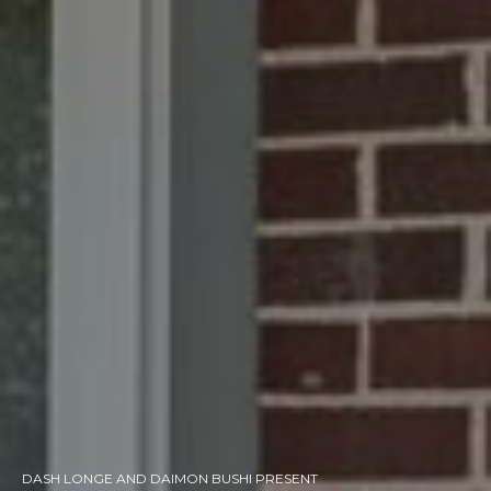
DASH LONGE AND DAIMON BUSHI PRESENT