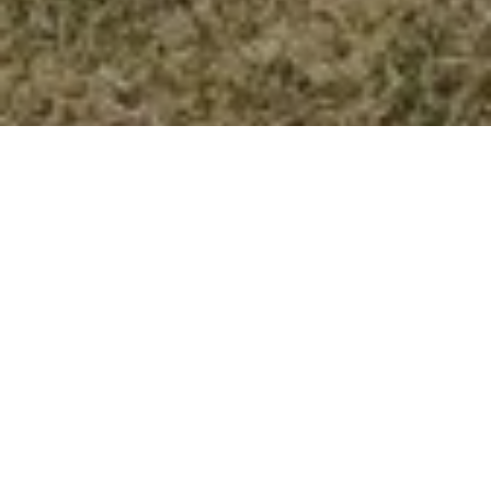
3 Bed
1 Bath
1,042 SqFt
0.15 Acres