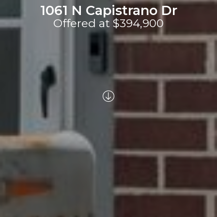
1061 N Capistrano Dr
Offered at $394,900