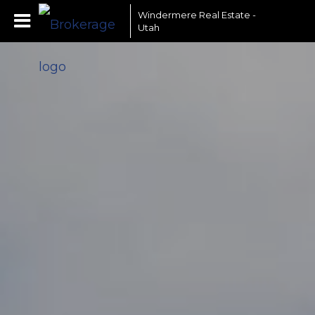
Windermere Real Estate -
Utah