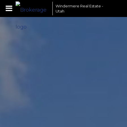
Windermere Real Estate -
Utah