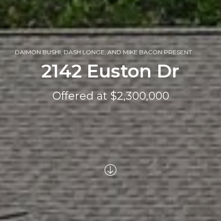
DAIMON BUSHI, DASH LONGE, AND MIKE BACON PRESENT
2142 Euston Dr
Offered at $2,300,000