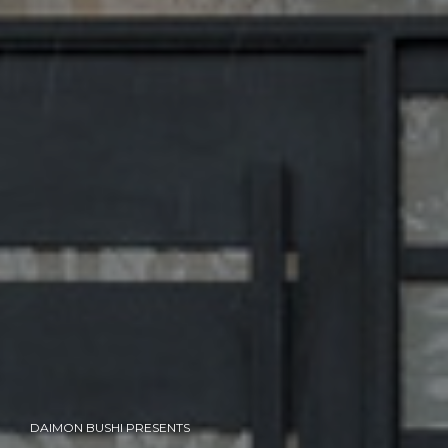
DAIMON BUSHI PRESENTS