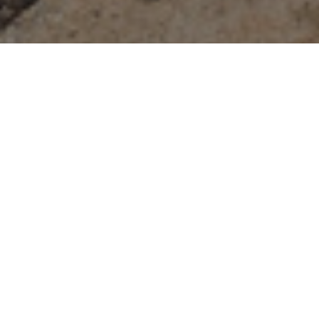
Olympus Cove
Welcome to 4614 S Idlewild Rd, Salt Lake City
A meticulously renovated home nestled peacefully in the trees
of the esteemed Olympus Cove neighborhood, offering
everything you need for luxurious living. Spanning over 4,126
square feet, this residence boasts five bedrooms, five
bathrooms, an office, and a gym, providing ample space for
everyone to live and thrive. Entertain in the gourmet kitchen
featuring vaulted ceilings and gorgeous wood beams, allowing
for expansive windows that invite natural light. Cook at the
huge center island with Taj Mahal quartzite countertops and
waterfall island, accompanied by a six-burner GE Monogram