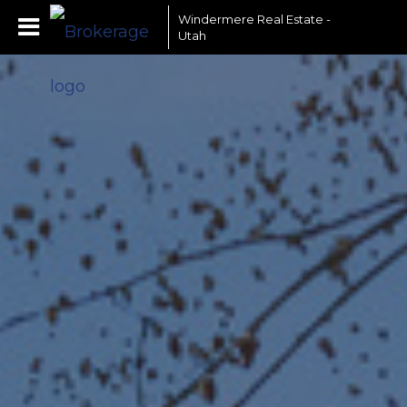
Windermere Real Estate -
Utah