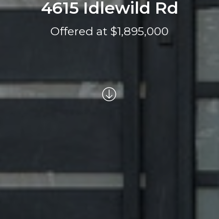
4615 Idlewild Rd
Offered at $1,895,000