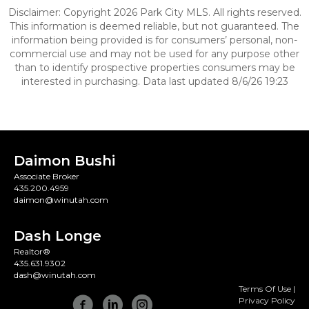
Disclaimer: Copyright 2026 Park City MLS. All rights reserved.
This information is deemed reliable, but not guaranteed. The
information being provided is for consumers’ personal, non-
commercial use and may not be used for any purpose other
than to identify prospective properties consumers may be
interested in purchasing. Data last updated 8/6/26 19:23
Daimon Bushi
Associate Broker
435.200.4959
daimon@winutah.com
Dash Longe
Realtor®
435.631.9302
dash@winutah.com
Terms Of Use
|
Privacy Policy