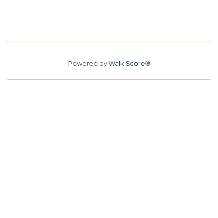
Powered by
Walk Score®