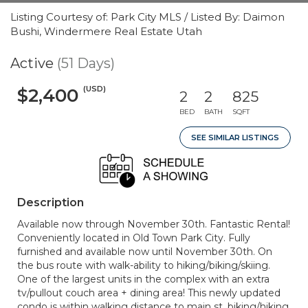
Listing Courtesy of: Park City MLS / Listed By: Daimon
Bushi, Windermere Real Estate Utah
Active
(51 Days)
(USD)
$2,400
2
2
825
BED
BATH
SQFT
SEE SIMILAR LISTINGS
Description
Available now through November 30th. Fantastic Rental!
Conveniently located in Old Town Park City. Fully
furnished and available now until November 30th. On
the bus route with walk-ability to hiking/biking/skiing.
One of the largest units in the complex with an extra
tv/pullout couch area + dining area! This newly updated
condo is within walking distance to main st, biking/hiking