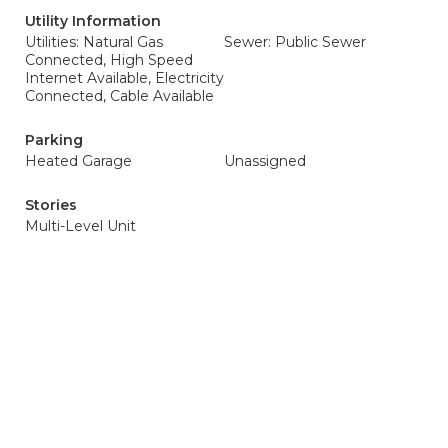
Utility Information
Utilities: Natural Gas
Sewer: Public Sewer
Connected, High Speed
Internet Available, Electricity
Connected, Cable Available
Parking
Heated Garage
Unassigned
Stories
Multi-Level Unit