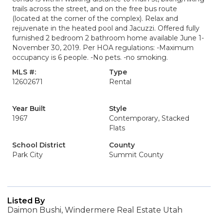
trails across the street, and on the free bus route
(located at the corner of the complex). Relax and
rejuvenate in the heated pool and Jacuzzi. Offered fully
furnished 2 bedroom 2 bathroom home available June 1-
November 30, 2019. Per HOA regulations: -Maximum
occupancy is 6 people. -No pets. -no smoking.
MLS #:
Type
12602671
Rental
Year Built
Style
1967
Contemporary, Stacked
Flats
School District
County
Park City
Summit County
Listed By
Daimon Bushi, Windermere Real Estate Utah