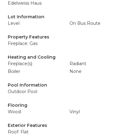
Edelweiss Haus
Lot Information
Level
On Bus Route
Property Features
Fireplace: Gas
Heating and Cooling
Fireplace(s)
Radiant
Boiler
None
Pool Information
Outdoor Pool
Flooring
Wood
Vinyl
Exterior Features
Roof: Flat