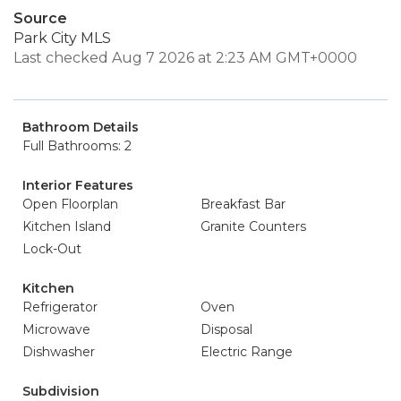
Source
Park City MLS
Last checked Aug 7 2026 at 2:23 AM GMT+0000
Bathroom Details
Full Bathrooms: 2
Interior Features
Open Floorplan
Breakfast Bar
Kitchen Island
Granite Counters
Lock-Out
Kitchen
Refrigerator
Oven
Microwave
Disposal
Dishwasher
Electric Range
Subdivision