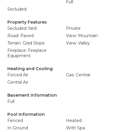
Full
Secluded
Property Features
Secluded Yard
Private
Road: Paved
View: Mountain
Terrain: Grad Slope
View: Valley
Fireplace: Fireplace
Equipment
Heating and Cooling
Forced Air
Gas: Central
Central Air
Basement Information
Full
Pool Information
Fenced
Heated
In Ground
With Spa