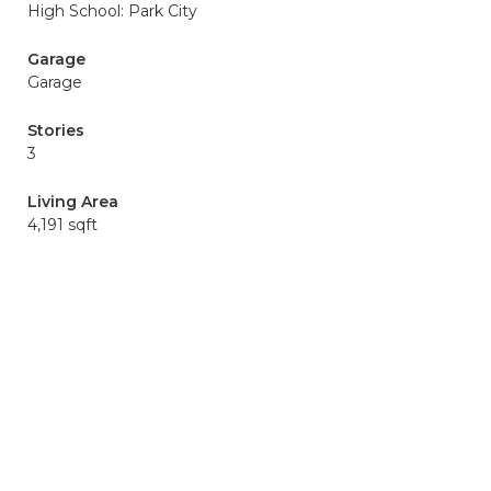
High School: Park City
Garage
Garage
Stories
3
Living Area
4,191 sqft