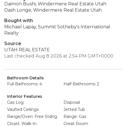
Daimon Bushi, Windermere Real Estate Utah
Dash Longe, Windermere Real Estate Utah
Bought with
Michael Lapay, Summit Sotheby's International
Realty
Source
UTAH REAL ESTATE
Last checked Aug 8 2026 at 2:54 PM GMT+0000
Bathroom Details
Full Bathrooms: 4
Half Bathrooms: 2
Interior Features
Gas Log
Disposal
Vaulted Ceilings
Jetted Tub
Range/Oven: Free Stdng.
Range: Gas
Closet: Walk-In
Great Room