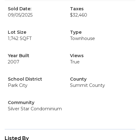
Sold Date:
Taxes
09/05/2025
$32,460
Lot Size
Type
1,742 SQFT
Townhouse
Year Built
Views
2007
True
School District
County
Park City
Summit County
Community
Silver Star Condominium
Listed By