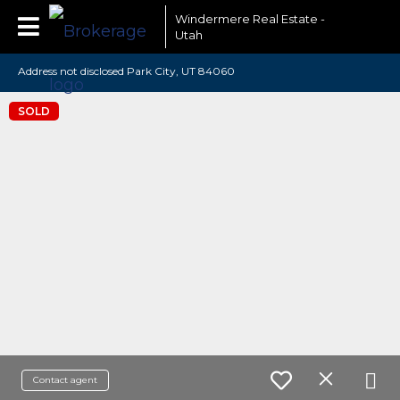
Windermere Real Estate -
Utah
Address not disclosed Park City, UT 84060
SOLD
Contact agent