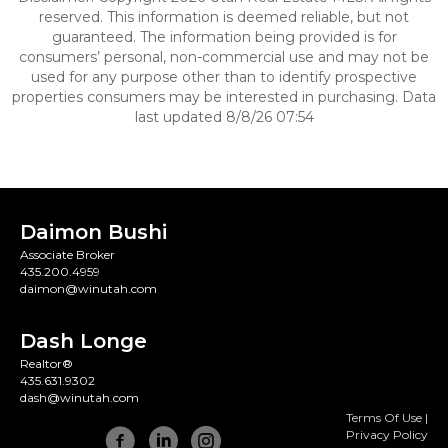
reserved. This information is deemed reliable, but not
guaranteed. The information being provided is for
consumers’ personal, non-commercial use and may not be
used for any purpose other than to identify prospective
properties consumers may be interested in purchasing. Data
last updated 8/8/26 07:54
Daimon Bushi
Associate Broker
435.200.4959
daimon@winutah.com
Dash Longe
Realtor®
435.631.9302
dash@winutah.com
Terms Of Use
|
Privacy Policy