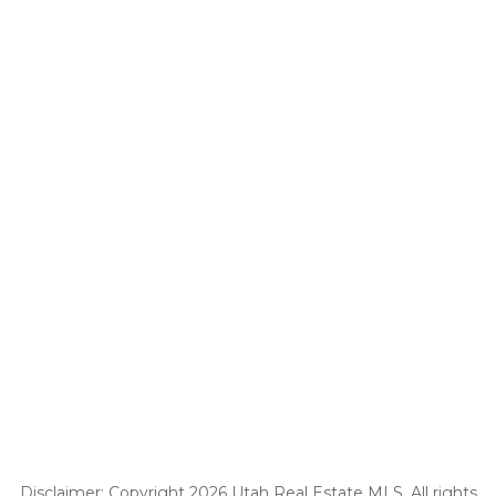
Disclaimer: Copyright 2026 Utah Real Estate MLS. All rights