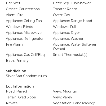
Bar: Wet
Bath: Sep. Tub/Shower
Granite Countertops
Theater Room
Alarm: Fire
Oven: Gas
Appliance: Ceiling Fan
Appliance: Range Hood
Windows: Blinds
Windows: Full
Appliance: Microwave
Appliance: Dryer
Appliance: Refrigerator
Appliance: Washer
Fire Alarm
Appliance: Water Softener
Owned
Appliance: Gas Grill/Bbq
Smart Thermostat(s)
Bath: Primary
Subdivision
Silver Star Condominium
Lot Information
Road: Paved
View: Mountain
Terrain: Grad Slope
View: Valley
Private
Vegetation: Landscaping: