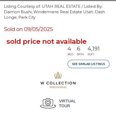
Listing Courtesy of: UTAH REAL ESTATE / Listed By:
Daimon Bushi, Windermere Real Estate Utah; Dash
Longe, Park City
Sold on 09/05/2025
sold price not available
4
6
4,191
BED
BATH
SQFT
SEE SIMILAR LISTINGS