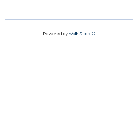
Powered by
Walk Score®