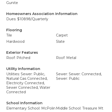
Gunite
Homeowners Association Information
Dues: $10898/Quarterly
Flooring
Tile
Carpet
Hardwood
Slate
Exterior Features
Roof: Pitched
Roof: Metal
Utility Information
Utilities: Sewer: Public,
Sewer: Sewer: Connected,
Natural Gas Connected,
Sewer: Public
Electricity Connected,
Sewer Connected, Water
Connected
School Information
Elementary School: McPolin
Middle School: Treasure Mt