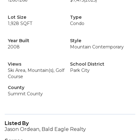
12601266
$7,475
(2025)
Lot Size
Type
1,928 SQFT
Condo
Year Built
Style
2008
Mountain Contemporary
Views
School District
Ski Area, Mountain(s), Golf
Park City
Course
County
Summit County
Listed By
Jason Ordean, Bald Eagle Realty