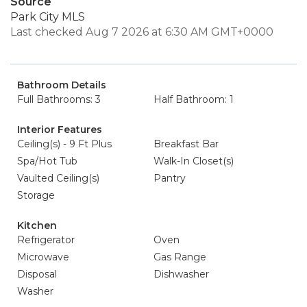
Source
Park City MLS
Last checked Aug 7 2026 at 6:30 AM GMT+0000
Bathroom Details
Full Bathrooms: 3
Half Bathroom: 1
Interior Features
Ceiling(s) - 9 Ft Plus
Breakfast Bar
Spa/Hot Tub
Walk-In Closet(s)
Vaulted Ceiling(s)
Pantry
Storage
Kitchen
Refrigerator
Oven
Microwave
Gas Range
Disposal
Dishwasher
Washer