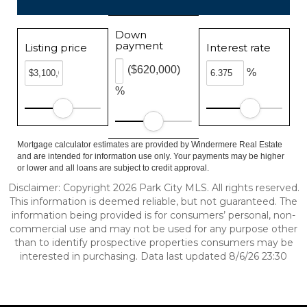
Down
payment
Listing price
Interest rate
($620,000)
%
%
Mortgage calculator estimates are provided by Windermere Real Estate
and are intended for information use only. Your payments may be higher
or lower and all loans are subject to credit approval.
Disclaimer: Copyright 2026 Park City MLS. All rights reserved.
This information is deemed reliable, but not guaranteed. The
information being provided is for consumers’ personal, non-
commercial use and may not be used for any purpose other
than to identify prospective properties consumers may be
interested in purchasing. Data last updated 8/6/26 23:30