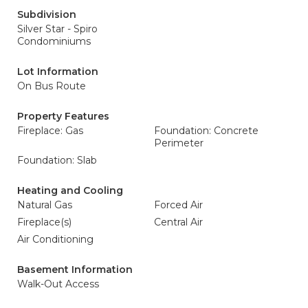
Subdivision
Silver Star - Spiro
Condominiums
Lot Information
On Bus Route
Property Features
Fireplace: Gas
Foundation: Concrete
Perimeter
Foundation: Slab
Heating and Cooling
Natural Gas
Forced Air
Fireplace(s)
Central Air
Air Conditioning
Basement Information
Walk-Out Access