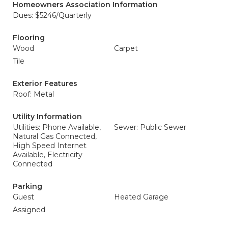
Homeowners Association Information
Dues: $5246/Quarterly
Flooring
Wood
Carpet
Tile
Exterior Features
Roof: Metal
Utility Information
Utilities: Phone Available,
Sewer: Public Sewer
Natural Gas Connected,
High Speed Internet
Available, Electricity
Connected
Parking
Guest
Heated Garage
Assigned