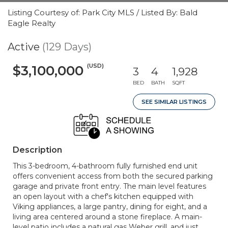
Listing Courtesy of: Park City MLS / Listed By: Bald
Eagle Realty
Active
(129 Days)
(USD)
$3,100,000
3
4
1,928
BED
BATH
SQFT
SEE SIMILAR LISTINGS
Description
This 3-bedroom, 4-bathroom fully furnished end unit
offers convenient access from both the secured parking
garage and private front entry. The main level features
an open layout with a chef's kitchen equipped with
Viking appliances, a large pantry, dining for eight, and a
living area centered around a stone fireplace. A main-
level patio includes a natural gas Weber grill, and just