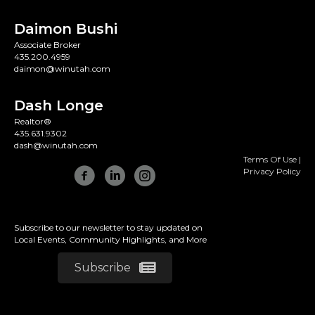
Daimon Bushi
Associate Broker
435.200.4959
daimon@winutah.com
Dash Longe
Realtor®
435.631.9302
dash@winutah.com
Terms Of Use
|
Privacy Policy
Subscribe to our newsletter to stay updated on
Local Events, Community Highlights, and More
Subscribe