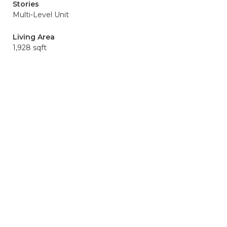
Stories
Multi-Level Unit
Living Area
1,928 sqft