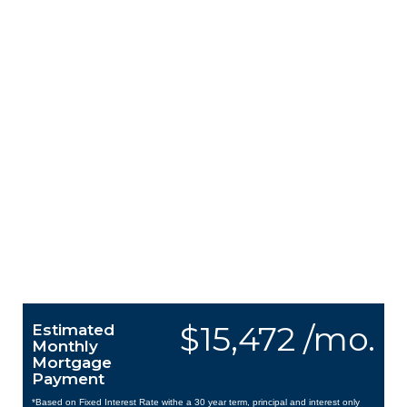
$15,472 /mo.
Estimated
Monthly
Mortgage
Payment
*Based on Fixed Interest Rate withe a 30 year term, principal and interest only