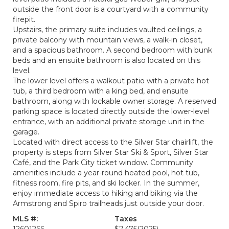
outside the front door is a courtyard with a community
firepit.
Upstairs, the primary suite includes vaulted ceilings, a
private balcony with mountain views, a walk-in closet,
and a spacious bathroom. A second bedroom with bunk
beds and an ensuite bathroom is also located on this
level.
The lower level offers a walkout patio with a private hot
tub, a third bedroom with a king bed, and ensuite
bathroom, along with lockable owner storage. A reserved
parking space is located directly outside the lower-level
entrance, with an additional private storage unit in the
garage.
Located with direct access to the Silver Star chairlift, the
property is steps from Silver Star Ski & Sport, Silver Star
Café, and the Park City ticket window. Community
amenities include a year-round heated pool, hot tub,
fitness room, fire pits, and ski locker. In the summer,
enjoy immediate access to hiking and biking via the
Armstrong and Spiro trailheads just outside your door.
MLS #:
Taxes