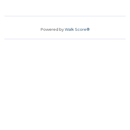
Powered by
Walk Score®