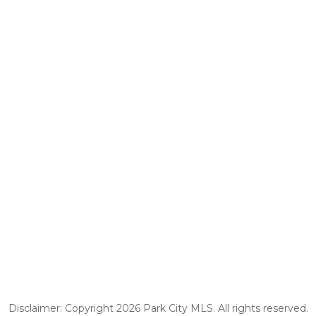
Disclaimer: Copyright 2026 Park City MLS. All rights reserved.