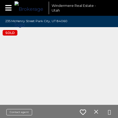
Windermere Real Estate -
Utah
235 McHenry Street Park City, UT 84060
SOLD
Contact agent