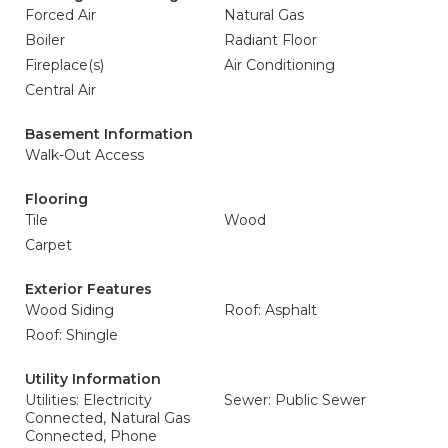
Forced Air
Natural Gas
Boiler
Radiant Floor
Fireplace(s)
Air Conditioning
Central Air
Basement Information
Walk-Out Access
Flooring
Tile
Wood
Carpet
Exterior Features
Wood Siding
Roof: Asphalt
Roof: Shingle
Utility Information
Utilities: Electricity
Sewer: Public Sewer
Connected, Natural Gas
Connected, Phone