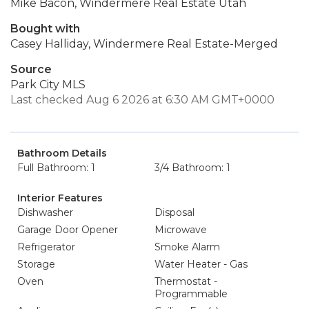
Mike Bacon, Windermere Real Estate Utah
Bought with
Casey Halliday, Windermere Real Estate-Merged
Source
Park City MLS
Last checked Aug 6 2026 at 6:30 AM GMT+0000
Bathroom Details
Full Bathroom: 1
3/4 Bathroom: 1
Interior Features
Dishwasher
Disposal
Garage Door Opener
Microwave
Refrigerator
Smoke Alarm
Storage
Water Heater - Gas
Oven
Thermostat -
Programmable