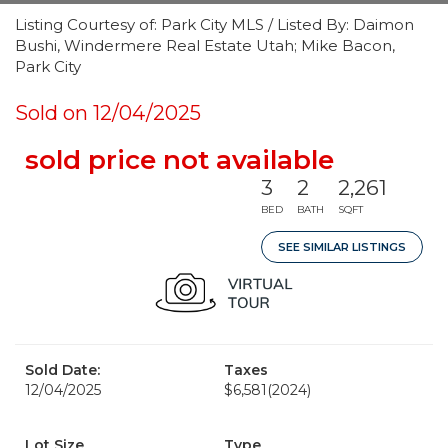
Listing Courtesy of: Park City MLS / Listed By: Daimon
Bushi, Windermere Real Estate Utah; Mike Bacon,
Park City
Sold on 12/04/2025
sold price not available
3
2
2,261
BED
BATH
SQFT
SEE SIMILAR LISTINGS
Sold Date:
Taxes
12/04/2025
$6,581
(2024)
Lot Size
Type