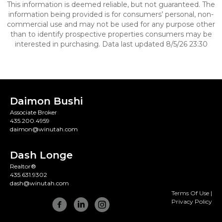
This information is deemed reliable, but not guaranteed. The
information being provided is for consumers’ personal, non-
commercial use and may not be used for any purpose other
than to identify prospective properties consumers may be
interested in purchasing. Data last updated 8/5/26 23:30
Daimon Bushi
Associate Broker
435.200.4959
daimon@winutah.com
Dash Longe
Realtor®
435.631.9302
dash@winutah.com
Terms Of Use
|
Privacy Policy