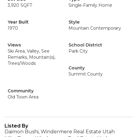
3,920 SQFT
Single-Family Home
Year Built
Style
1970
Mountain Contemporary
Views
School District
Ski Area, Valley, See
Park City
Remarks, Mountain(s),
Trees/Woods
County
Summit County
Community
Old Town Area
Listed By
Daimon Bushi, Windermere Real Estate Utah