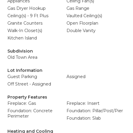
Appliances
Ceiling Fan(s)
Gas Dryer Hookup
Gas Range
Ceiling(s) - 9 Ft Plus
Vaulted Ceiling(s)
Granite Counters
Open Floorplan
Walk-In Closet(s)
Double Vanity
Kitchen Island
Subdivision
Old Town Area
Lot Information
Guest Parking
Assigned
Off Street - Assigned
Property Features
Fireplace: Gas
Fireplace: Insert
Foundation: Concrete
Foundation: Pillar/Post/Pier
Perimeter
Foundation: Slab
Heating and Cooling