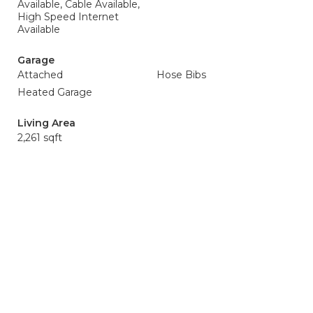
Available, Cable Available,
High Speed Internet
Available
Garage
Attached
Hose Bibs
Heated Garage
Living Area
2,261 sqft