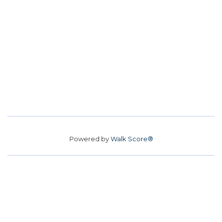
Powered by
Walk Score®