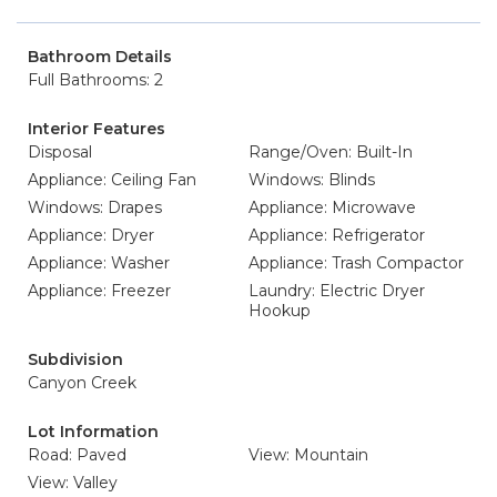
Bathroom Details
Full Bathrooms: 2
Interior Features
Disposal
Range/Oven: Built-In
Appliance: Ceiling Fan
Windows: Blinds
Windows: Drapes
Appliance: Microwave
Appliance: Dryer
Appliance: Refrigerator
Appliance: Washer
Appliance: Trash Compactor
Appliance: Freezer
Laundry: Electric Dryer
Hookup
Subdivision
Canyon Creek
Lot Information
Road: Paved
View: Mountain
View: Valley