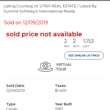
Listing Courtesy of: UTAH REAL ESTATE / Listed By:
Summit Sotheby's International Realty
Sold on 12/09/2019
sold price not available
2
2
1,153
BED
BATH
SQFT
SEE SIMILAR LISTINGS
Sold Date:
Taxes
12/09/2019
$1,400
Type
Year Built
Condo
1997