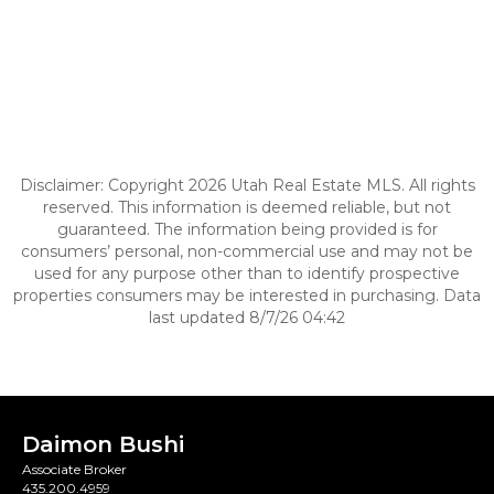
Disclaimer: Copyright 2026 Utah Real Estate MLS. All rights
reserved. This information is deemed reliable, but not
guaranteed. The information being provided is for
consumers’ personal, non-commercial use and may not be
used for any purpose other than to identify prospective
properties consumers may be interested in purchasing. Data
last updated 8/7/26 04:42
Daimon Bushi
Associate Broker
435.200.4959