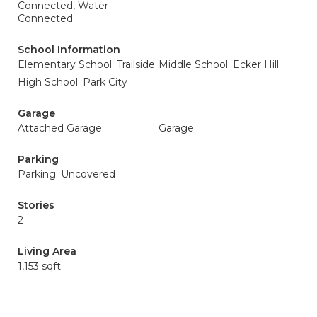
Connected, Water
Connected
School Information
Elementary School: Trailside
Middle School: Ecker Hill
High School: Park City
Garage
Attached Garage
Garage
Parking
Parking: Uncovered
Stories
2
Living Area
1,153 sqft