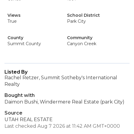
Views
School District
True
Park City
County
Community
Summit County
Canyon Creek
Listed By
Rachel Retzer, Summit Sotheby's International
Realty
Bought with
Daimon Bushi, Windermere Real Estate (park City)
Source
UTAH REAL ESTATE
Last checked Aug 7 2026 at 11:42 AM GMT+0000