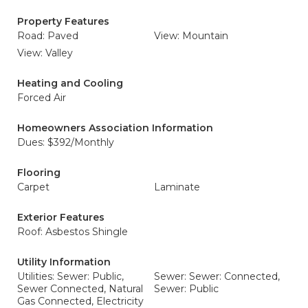
Property Features
Road: Paved
View: Mountain
View: Valley
Heating and Cooling
Forced Air
Homeowners Association Information
Dues: $392/Monthly
Flooring
Carpet
Laminate
Exterior Features
Roof: Asbestos Shingle
Utility Information
Utilities: Sewer: Public,
Sewer: Sewer: Connected,
Sewer Connected, Natural
Sewer: Public
Gas Connected, Electricity