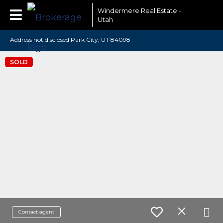
Windermere Real Estate -
Utah
Address not disclosed Park City, UT 84098
SOLD
Contact agent