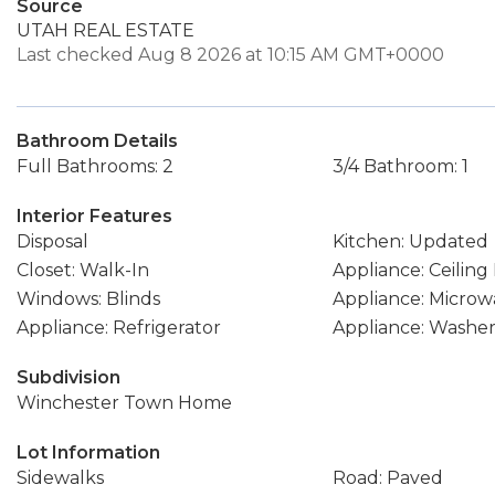
Source
UTAH REAL ESTATE
Last checked Aug 8 2026 at 10:15 AM GMT+0000
Bathroom Details
Full Bathrooms: 2
3/4 Bathroom: 1
Interior Features
Disposal
Kitchen: Updated
Closet: Walk-In
Appliance: Ceiling
Windows: Blinds
Appliance: Microw
Appliance: Refrigerator
Appliance: Washe
Subdivision
Winchester Town Home
Lot Information
Sidewalks
Road: Paved