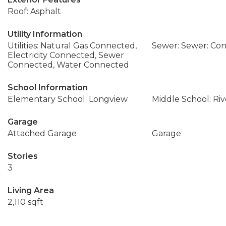
Roof: Asphalt
Utility Information
Utilities: Natural Gas Connected,
Sewer: Sewer: Co
Electricity Connected, Sewer
Connected, Water Connected
School Information
Elementary School: Longview
Middle School: Ri
Garage
Attached Garage
Garage
Stories
3
Living Area
2,110 sqft