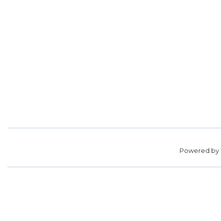
Powered by