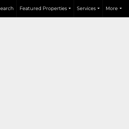
Search
Featured Properties
Services
More
...
...
...