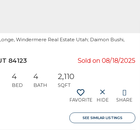
h Longe, Windermere Real Estate Utah; Daimon Bushi,
UT 84123
Sold on 08/18/2025
4
4
2,110
BED
BATH
SQFT
FAVORITE
HIDE
SHARE
SEE SIMILAR LISTINGS