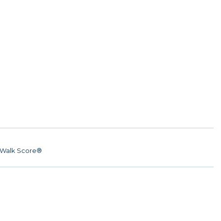
Walk Score®