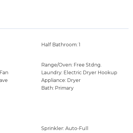
Half Bathroom: 1
Range/Oven: Free Stdng.
 Fan
Laundry: Electric Dryer Hookup
ave
Appliance: Dryer
r
Bath: Primary
Sprinkler: Auto-Full