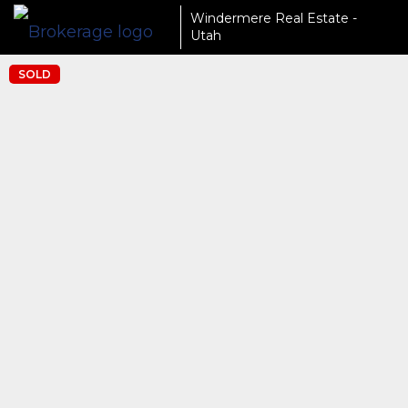
Windermere Real Estate -
Utah
SOLD