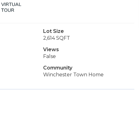
Lot Size
2,614 SQFT
Views
False
Community
Winchester Town Home