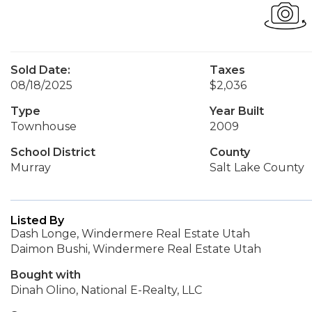
Sold Date:
Taxes
08/18/2025
$2,036
Type
Year Built
Townhouse
2009
School District
County
Murray
Salt Lake County
Listed By
Dash Longe, Windermere Real Estate Utah
Daimon Bushi, Windermere Real Estate Utah
Bought with
Dinah Olino, National E-Realty, LLC