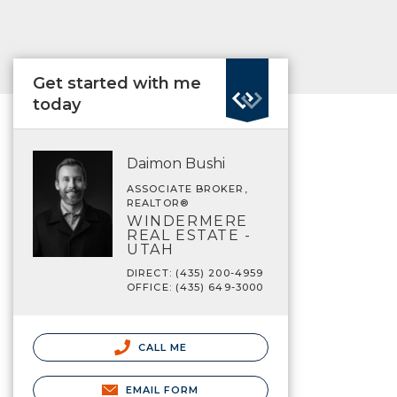
Get started with me
today
Daimon Bushi
ASSOCIATE BROKER,
REALTOR®
WINDERMERE
REAL ESTATE -
UTAH
DIRECT: (435) 200-4959
OFFICE: (435) 649-3000
CALL ME
EMAIL FORM