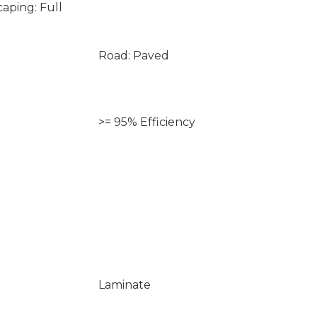
aping: Full
Road: Paved
>= 95% Efficiency
Laminate