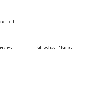
nnected
verview
High School: Murray