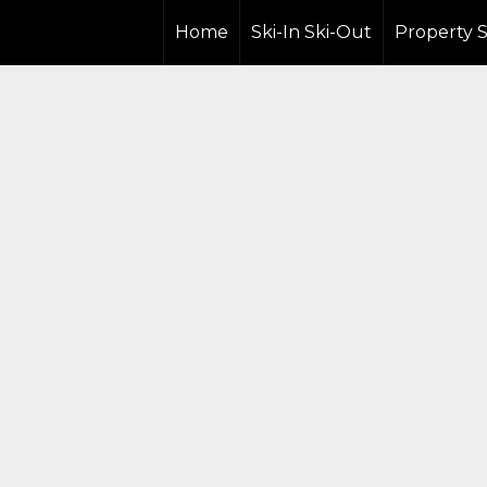
Home
Ski-In Ski-Out
Property 