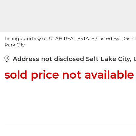
Listing Courtesy of: UTAH REAL ESTATE / Listed By: Das
Park City
Address not disclosed Salt Lake City, 
sold price not available