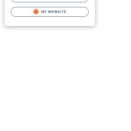
MY WEBSITE