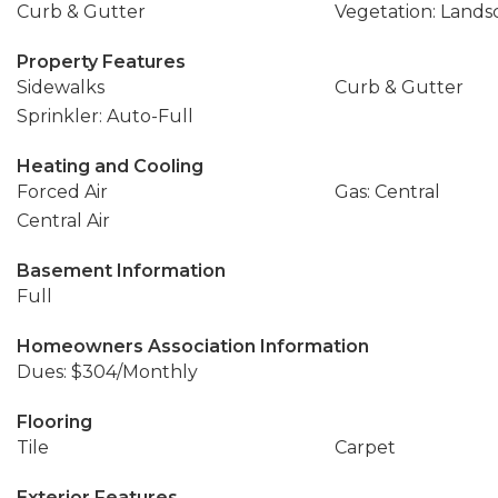
Curb & Gutter
Vegetation: Landsc
Property Features
Sidewalks
Curb & Gutter
Sprinkler: Auto-Full
Heating and Cooling
Forced Air
Gas: Central
Central Air
Basement Information
Full
Homeowners Association Information
Dues: $304/Monthly
Flooring
Tile
Carpet
Exterior Features