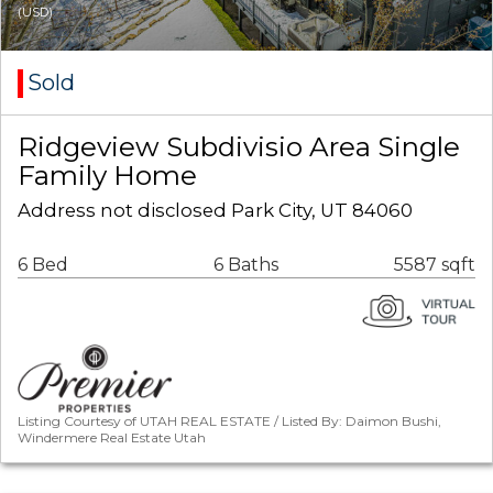
(USD)
Sold
Ridgeview Subdivisio Area Single
Family Home
Address not disclosed Park City, UT 84060
6 Bed
6 Baths
5587 sqft
Listing Courtesy of UTAH REAL ESTATE / Listed By: Daimon Bushi,
Windermere Real Estate Utah