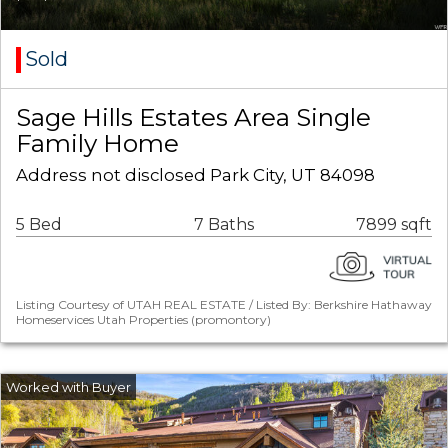
Sold
Sage Hills Estates Area Single
Family Home
Address not disclosed Park City, UT 84098
5 Bed
7 Baths
7899 sqft
Listing Courtesy of UTAH REAL ESTATE / Listed By: Berkshire Hathaway
Homeservices Utah Properties (promontory)