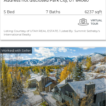
Address not disclosed Park City, UT 84060
5 Bed
7 Baths
6237 sqft
Listing Courtesy of UTAH REAL ESTATE / Listed By: Summit Sotheby's
International Realty