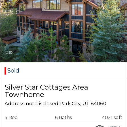
(USD)
Sold
Silver Star Cottages Area
Townhome
Address not disclosed Park City, UT 84060
4 Bed
6 Baths
4021 sqft