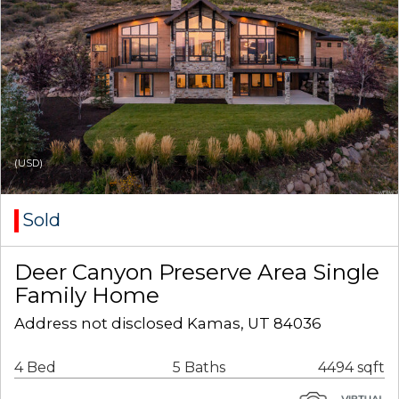
(USD)
Sold
Deer Canyon Preserve Area Single
Family Home
Address not disclosed Kamas, UT 84036
4 Bed
5 Baths
4494 sqft