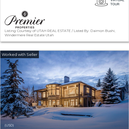
Listing Courtesy of UTAH REAL ESTATE / Listed By: Daimon Bushi,
Windermere Real Estate Utah
(USD)