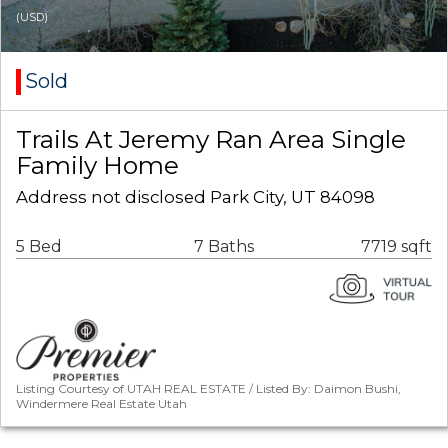
(USD)
Sold
Trails At Jeremy Ran Area Single
Family Home
Address not disclosed Park City, UT 84098
5 Bed
7 Baths
7719 sqft
Listing Courtesy of UTAH REAL ESTATE / Listed By: Daimon Bushi,
Windermere Real Estate Utah