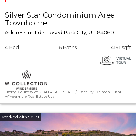
Silver Star Condominium Area
Townhome
Address not disclosed Park City, UT 84060
4 Bed
6 Baths
4191 sqft
Listing Courtesy of UTAH REAL ESTATE / Listed By: Daimon Bushi,
Windermere Real Estate Utah