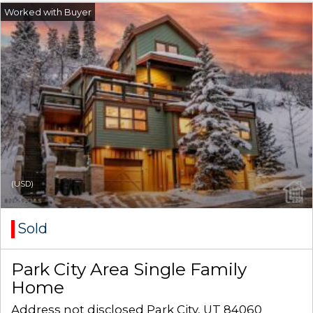
(USD)
Sold
Park City Area Single Family
Home
Address not disclosed Park City, UT 84060