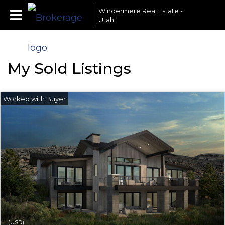
Windermere Real Estate -
Utah
My Sold Listings
(USD)