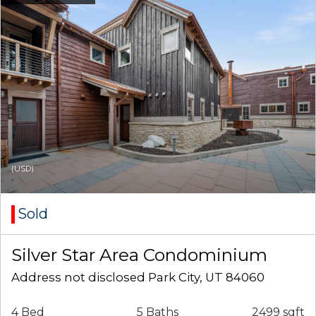
(USD)
Sold
Silver Star Area Condominium
Address not disclosed Park City, UT 84060
4 Bed
5 Baths
2499 sqft