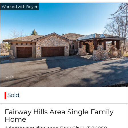
(USD)
Sold
Fairway Hills Area Single Family
Home