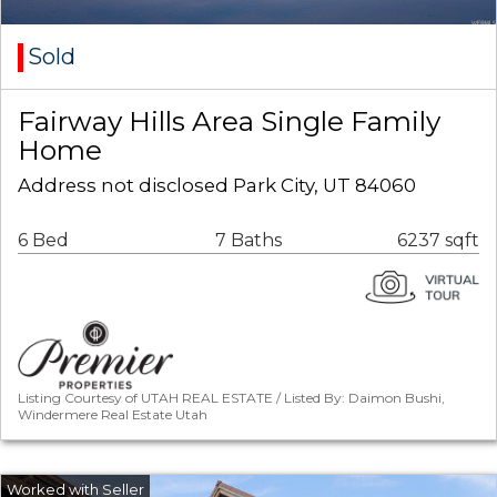
Sold
Fairway Hills Area Single Family
Home
Address not disclosed Park City, UT 84060
6 Bed
7 Baths
6237 sqft
Listing Courtesy of UTAH REAL ESTATE / Listed By: Daimon Bushi,
Windermere Real Estate Utah