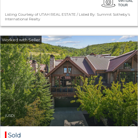
Listing Courtesy of UTAH REAL ESTATE / Listed By: Summit Sotheby's
International Realty
(USD)
Sold