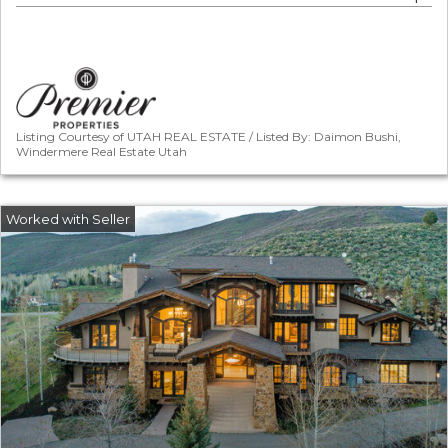
Listing Courtesy of UTAH REAL ESTATE / Listed By: Daimon Bushi,
Windermere Real Estate Utah