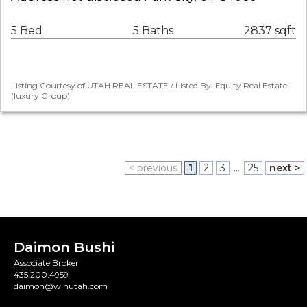
5 Bed
5 Baths
2837 sqft
Listing Courtesy of UTAH REAL ESTATE / Listed By: Equity Real Estate
(luxury Group)
< previous
1
2
3
...
25
next >
Daimon Bushi
Associate Broker
435.200.4959
daimon@winutah.com