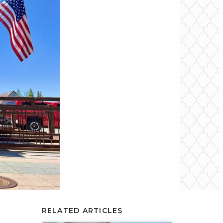
RELATED ARTICLES