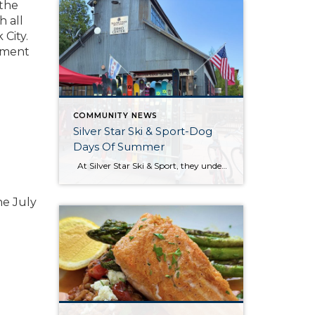
 the
h all
 City.
tement
COMMUNITY NEWS
Silver Star Ski & Sport-Dog
Days Of Summer
At Silver Star Ski & Sport, they understand that summer adventures are just as thrilling as winter ones. Whether you are hitting the trails for a scenic hike, biking through the picturesque landscapes, or preparing for the upcoming ski season, they’ve got you covered. Their store is stocked with the latest gear and apparel […]
he July