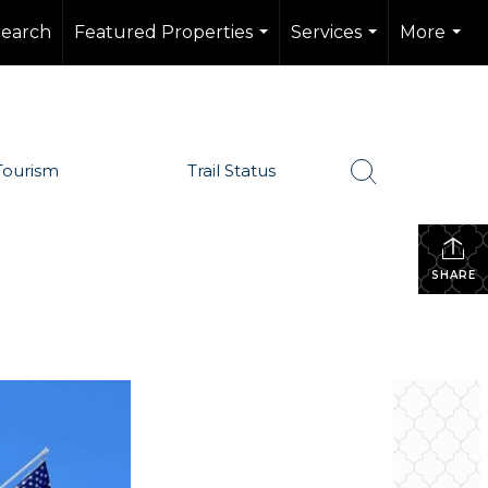
Search
Featured Properties
Services
More
...
...
...
Tourism
Trail Status
SHARE