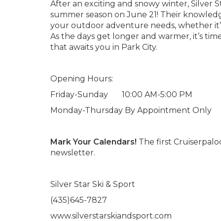
After an exciting and snowy winter, Silver St
summer season on June 21! Their knowledgeab
your outdoor adventure needs, whether it’s b
As the days get longer and warmer, it’s ti
that awaits you in Park City.
Opening Hours:
Friday-Sunday 10:00 AM-5:00 PM
Monday-Thursday By Appointment Only
Mark Your Calendars!
The first Cruiserpalo
newsletter.
Silver Star Ski & Sport
(435)645-7827
www.silverstarskiandsport.com