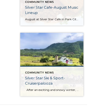
COMMUNITY NEWS
Silver Star Cafe-August Music
Lineup
August at Silver Star Cafe in Park City, Utah, is a delightful time to savor the best of summer. Nestled in the stunning mountain scenery, the Silver Star Cafe offers the perfect backdrop for enjoying delicious, locally sourced meals. Whether you’re dining al fresco on their inviting patio or enjoying the cozy ambiance inside, their […]
COMMUNITY NEWS
Silver Star Ski & Sport-
Cruiserpalooza
After an exciting and snowy winter, Silver Star Ski & Sport officially opened its doors for the summer season on June 26! Silver Star Ski & Sport has an exciting event planned for Wednesday, July 1. Join them for the first Cruiser Ride of the season, a fantastic opportunity to dust off your bikes, […]