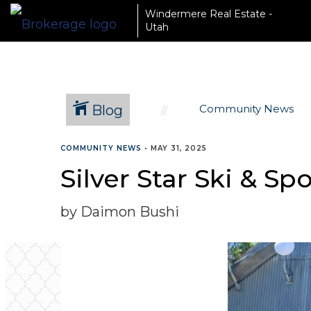
Windermere Real Estate -
Utah
Blog
Community News
COMMUNITY NEWS
•
MAY 31, 2025
Silver Star Ski & 
by Daimon Bushi