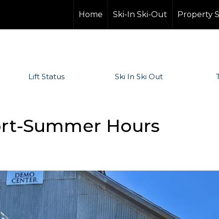
Home
Ski-In Ski-Out
Property 
Lift Status
Ski In Ski Out
Sport-Summer Hours