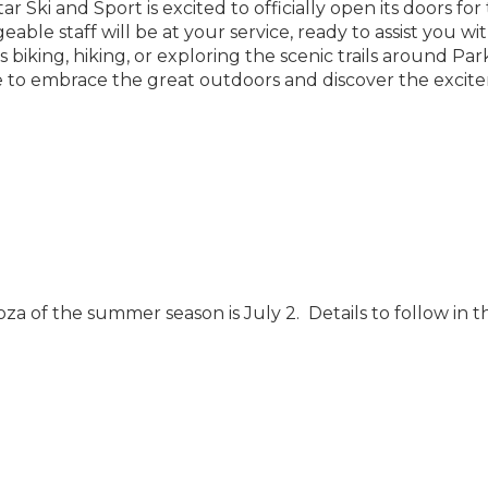
ar Ski and Sport is excited to officially open its doors for
le staff will be at your service, ready to assist you wit
iking, hiking, or exploring the scenic trails around Park
me to embrace the great outdoors and discover the exci
oza of the summer season is July 2. Details to follow in t