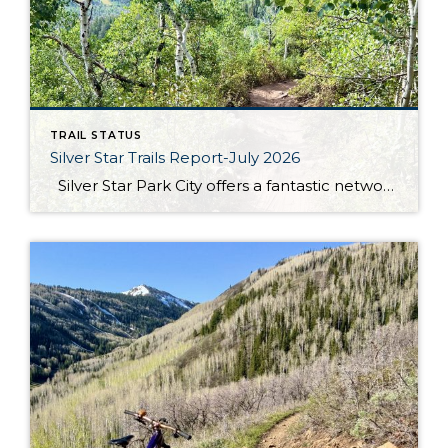
TRAIL STATUS
Silver Star Trails Report-July 2026
Silver Star Park City offers a fantastic network of hiking and biking trails that cater to outdoor enthusiasts of all levels. Among these, the Armstrong, Dawn’s, and Spiro trails stand out for their scenic beauty and well-maintained paths. The Armstrong trail is a favorite for its moderate incline and shaded sections, making it ideal […]