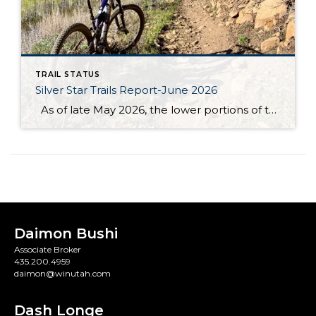
TRAIL STATUS
Silver Star Trails Report-June 2026
As of late May 2026, the lower portions of the Armstrong, Spiro & Dawn’s Trails are in excellent condition. The recent dry spell has made the paths firm and easy to navigate, with minimal mud and debris. Early spring wildflowers are beginning to bloom, adding a splash of color to your journey. However, the […]
Daimon Bushi
Associate Broker
435.200.4959
daimon@winutah.com
Dash Longe