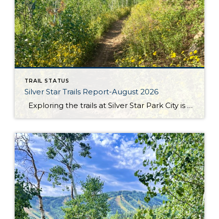
TRAIL STATUS
Silver Star Trails Report-August 2026
Exploring the trails at Silver Star Park City is an adventure like no other, and August is the perfect time to experience it. The Armstrong, Dawn’s, and Spiro trails are all open and in fantastic condition, ready to welcome hikers and bikers of all skill levels. These trails offer breathtaking views and diverse landscapes, […]