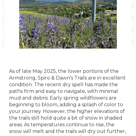
As of late May 2025, the lower portions of the
Armstrong, Spiro & Dawn’s Trails are in excellent
condition. The recent dry spell has made the
paths firm and easy to navigate, with minimal
mud and debris. Early spring wildflowers are
beginning to bloom, adding a splash of color to
your journey. However, the higher elevations of
the trails still hold quite a bit of snow in shaded
areas. As temperatures continue to rise, the
snow will melt and the trails will dry out further,