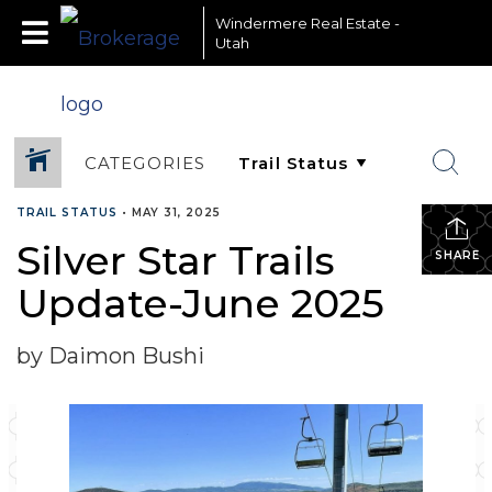
Windermere Real Estate -
Utah
CATEGORIES
TRAIL STATUS
•
MAY 31, 2025
Silver Star Trails
SHARE
Update-June 2025
by Daimon Bushi