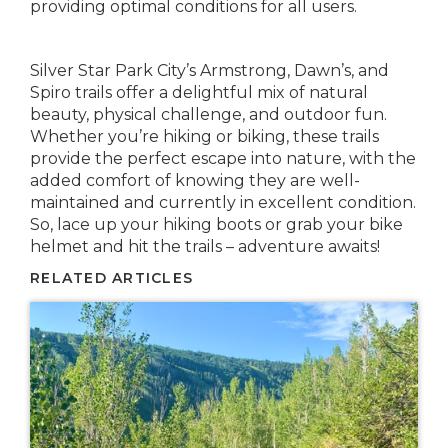
providing optimal conditions for all users.
Silver Star Park City’s Armstrong, Dawn’s, and
Spiro trails offer a delightful mix of natural
beauty, physical challenge, and outdoor fun.
Whether you’re hiking or biking, these trails
provide the perfect escape into nature, with the
added comfort of knowing they are well-
maintained and currently in excellent condition.
So, lace up your hiking boots or grab your bike
helmet and hit the trails – adventure awaits!
RELATED ARTICLES