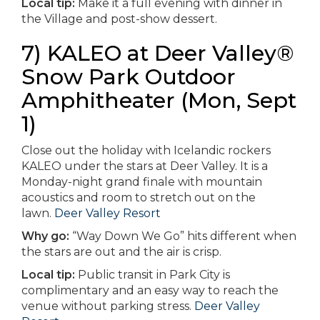
Local tip:
Make it a full evening with dinner in
the Village and post-show dessert.
7) KALEO at Deer Valley®
Snow Park Outdoor
Amphitheater (Mon, Sept
1)
Close out the holiday with Icelandic rockers
KALEO under the stars at Deer Valley. It is a
Monday-night grand finale with mountain
acoustics and room to stretch out on the
lawn.
Deer Valley Resort
Why go:
“Way Down We Go” hits different when
the stars are out and the air is crisp.
Local tip:
Public transit in Park City is
complimentary and an easy way to reach the
venue without parking stress.
Deer Valley