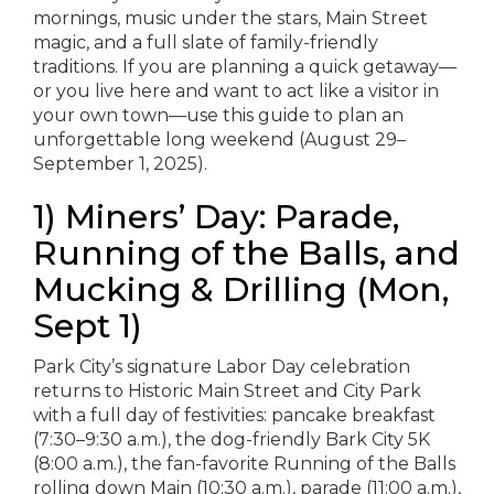
mornings, music under the stars, Main Street
magic, and a full slate of family-friendly
traditions. If you are planning a quick getaway—
or you live here and want to act like a visitor in
your own town—use this guide to plan an
unforgettable long weekend (August 29–
September 1, 2025).
1) Miners’ Day: Parade,
Running of the Balls, and
Mucking & Drilling (Mon,
Sept 1)
Park City’s signature Labor Day celebration
returns to Historic Main Street and City Park
with a full day of festivities: pancake breakfast
(7:30–9:30 a.m.), the dog-friendly Bark City 5K
(8:00 a.m.), the fan-favorite Running of the Balls
rolling down Main (10:30 a.m.), parade (11:00 a.m.),