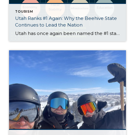
TOURISM
Utah Ranks #1 Again: Why the Beehive State
Continues to Lead the Nation
Utah has once again been named the #1 state in America by U.S. News & World Report, marking the third consecutive year the Beehive State has topped the list. The 2025 rankings evaluated all 50 states across key categories such as economy, education, health care, infrastructure, and fiscal stability—and Utah continues to shine on nearly every front. By the Numbers: […]