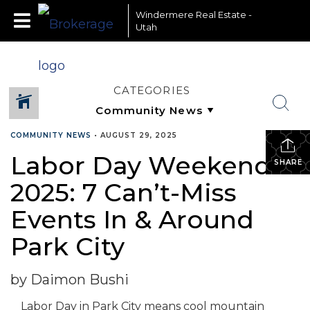
Windermere Real Estate -
Utah
CATEGORIES
COMMUNITY NEWS
•
AUGUST 29, 2025
Labor Day Weekend
SHARE
2025: 7 Can’t-Miss
Events In & Around
Park City
by Daimon Bushi
Labor Day in Park City means cool mountain