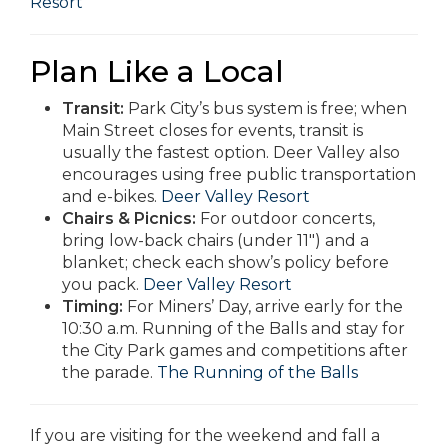
Resort
Plan Like a Local
Transit:
Park City’s bus system is free; when
Main Street closes for events, transit is
usually the fastest option. Deer Valley also
encourages using free public transportation
and e-bikes.
Deer Valley Resort
Chairs & Picnics:
For outdoor concerts,
bring low-back chairs (under 11″) and a
blanket; check each show’s policy before
you pack.
Deer Valley Resort
Timing:
For Miners’ Day, arrive early for the
10:30 a.m. Running of the Balls and stay for
the City Park games and competitions after
the parade.
The Running of the Balls
If you are visiting for the weekend and fall a