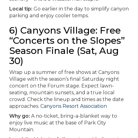
Local tip:
Go earlier in the day to simplify canyon
parking and enjoy cooler temps.
6) Canyons Village: Free
“Concerts on the Slopes”
Season Finale (Sat, Aug
30)
Wrap up a summer of free shows at Canyons
Village with the season’s final Saturday night
concert on the Forum stage. Expect lawn-
seating, mountain sunsets, and a true local
crowd. Check the lineup and times as the date
approaches.
Canyons Resort Association
Why go:
A no-ticket, bring-a-blanket way to
enjoy live music at the base of Park City
Mountain.