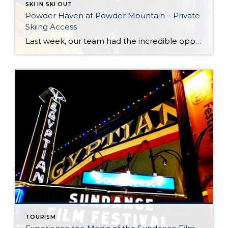
SKI IN SKI OUT
Powder Haven at Powder Mountain – Private
Skiing Access
Last week, our team had the incredible opportunity to tour Powder Haven at Powder Mountain, one of Utah’s premier private-access skiing destinations. It was an experience that highlighted the diverse range of mountain lifestyles Utah has to offer. Powder Haven provides a unique slice of the Utah skiing experience, and we are excited to share […]
TOURISM