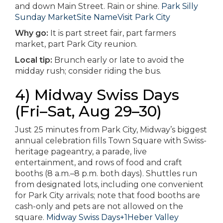
and down Main Street. Rain or shine.
Park Silly
Sunday Market
Site Name
Visit Park City
Why go:
It is part street fair, part farmers
market, part Park City reunion.
Local tip:
Brunch early or late to avoid the
midday rush; consider riding the bus.
4) Midway Swiss Days
(Fri–Sat, Aug 29–30)
Just 25 minutes from Park City, Midway’s biggest
annual celebration fills Town Square with Swiss-
heritage pageantry, a parade, live
entertainment, and rows of food and craft
booths (8 a.m.–8 p.m. both days). Shuttles run
from designated lots, including one convenient
for Park City arrivals; note that food booths are
cash-only and pets are not allowed on the
square.
Midway Swiss Days+1
Heber Valley