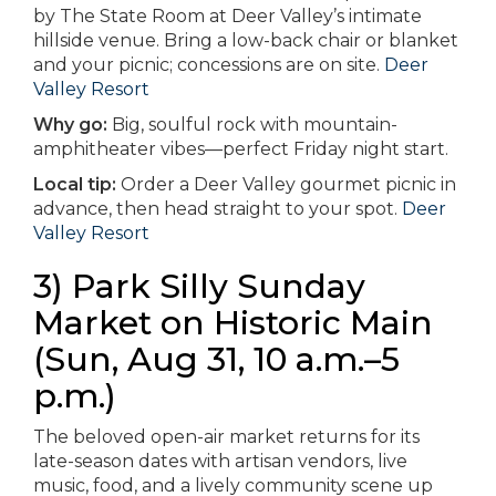
by The State Room at Deer Valley’s intimate
hillside venue. Bring a low-back chair or blanket
and your picnic; concessions are on site.
Deer
Valley Resort
Why go:
Big, soulful rock with mountain-
amphitheater vibes—perfect Friday night start.
Local tip:
Order a Deer Valley gourmet picnic in
advance, then head straight to your spot.
Deer
Valley Resort
3) Park Silly Sunday
Market on Historic Main
(Sun, Aug 31, 10 a.m.–5
p.m.)
The beloved open-air market returns for its
late-season dates with artisan vendors, live
music, food, and a lively community scene up