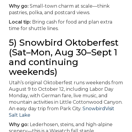
Why go:
Small-town charm at scale—think
pastries, polka, and postcard views.
Local tip:
Bring cash for food and plan extra
time for shuttle lines.
5) Snowbird Oktoberfest
(Sat–Mon, Aug 30–Sept 1
and continuing
weekends)
Utah’s original Oktoberfest runs weekends from
August 9 to October 12, including Labor Day
Monday, with German fare, live music, and
mountain activities in Little Cottonwood Canyon.
An easy day trip from Park City.
Snowbird
Visit
Salt Lake
Why go:
Lederhosen, steins, and high-alpine
scenery—this is a Wasatch fall staple.