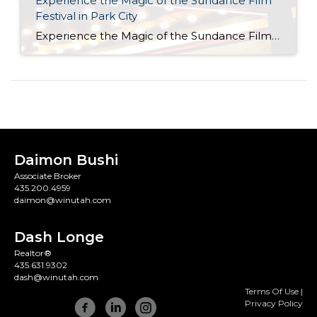
Experience the Magic of the Sundance Film
Festival in Park City
Experience the Magic of the Sundance Film Festival in Park City The Sundance Film Festival returns to Park City from January 23 to February 2, 2025, transforming our mountain town into a vibrant hub of creativity and culture. As the largest independent film festival in the United States, Sundance celebrates storytelling, innovation, and artistry. Whether you’re […]
Daimon Bushi
Associate Broker
435.200.4959
daimon@winutah.com
Dash Longe
Realtor®
435.631.9302
dash@winutah.com
Terms Of Use
|
Privacy Policy