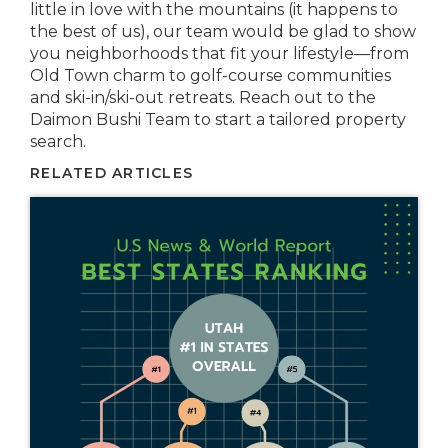
little in love with the mountains (it happens to
the best of us), our team would be glad to show
you neighborhoods that fit your lifestyle—from
Old Town charm to golf-course communities
and ski-in/ski-out retreats. Reach out to the
Daimon Bushi Team to start a tailored property
search.
RELATED ARTICLES