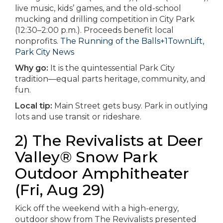
live music, kids’ games, and the old-school
mucking and drilling competition in City Park
(12:30–2:00 p.m.). Proceeds benefit local
nonprofits.
The Running of the Balls+1
TownLift,
Park City News
Why go:
It is the quintessential Park City
tradition—equal parts heritage, community, and
fun.
Local tip:
Main Street gets busy. Park in outlying
lots and use transit or rideshare.
2) The Revivalists at Deer
Valley® Snow Park
Outdoor Amphitheater
(Fri, Aug 29)
Kick off the weekend with a high-energy,
outdoor show from The Revivalists presented