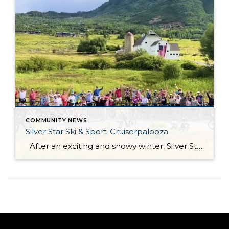
COMMUNITY NEWS
Silver Star Ski & Sport-Cruiserpalooza
After an exciting and snowy winter, Silver Star Ski & Sport officially opened its doors for the summer season on June 26! Silver Star Ski & Sport has an exciting event planned for Wednesday, July 1. Join them for the first Cruiser Ride of the season, a fantastic opportunity to dust off your bikes, […]