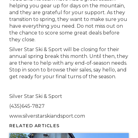
helping you gear up for days on the mountain,
and they are grateful for your support. As they
transition to spring, they want to make sure you
have everything you need. Do not miss out on
the chance to score some great deals before
they close.
Silver Star Ski & Sport will be closing for their
annual spring break this mo
nth.
Until then, they
are there to help with any end-of-season needs.
Stop in soon to browse their sales, say hello, and
get ready for your final turns of the season.
Silver Star Ski & Sport
(435)645-7827
www.silverstarskiandsport.com
RELATED ARTICLES