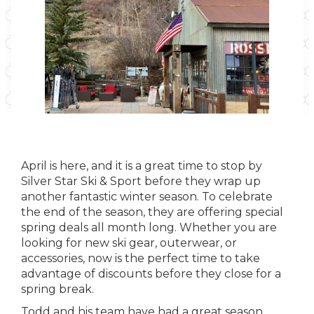
April is here, and it is a great time to stop by
Silver Star Ski & Sport before they wrap up
another fantastic winter season. To celebrate
the end of the season, they are offering special
spring deals all month long. Whether you are
looking for new ski gear, outerwear, or
accessories, now is the perfect time to take
advantage of discounts before they close for a
spring break.
Todd and his team have had a great season