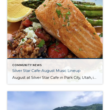
COMMUNITY NEWS
Silver Star Cafe-August Music Lineup
August at Silver Star Cafe in Park City, Utah, is a delightful time to savor the best of summer. Nestled in the stunning mountain scenery, the Silver Star Cafe offers the perfect backdrop for enjoying delicious, locally sourced meals. Whether you’re dining al fresco on their inviting patio or enjoying the cozy ambiance inside, their […]