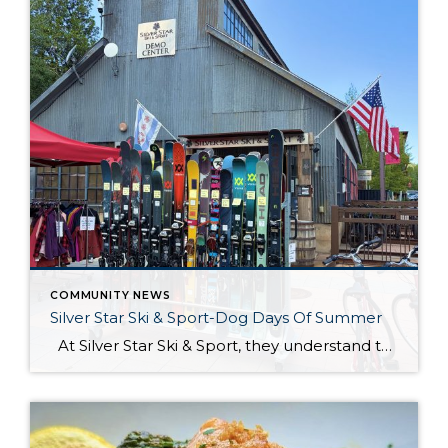
COMMUNITY NEWS
Silver Star Ski & Sport-Dog Days Of Summer
At Silver Star Ski & Sport, they understand that summer adventures are just as thrilling as winter ones. Whether you are hitting the trails for a scenic hike, biking through the picturesque landscapes, or preparing for the upcoming ski season, they’ve got you covered. Their store is stocked with the latest gear and apparel […]