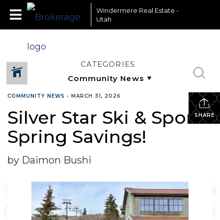
Windermere Real Estate -
Utah
CATEGORIES
COMMUNITY NEWS
•
MARCH 31, 2026
Silver Star Ski & Sport-
SHARE
Spring Savings!
by Daimon Bushi