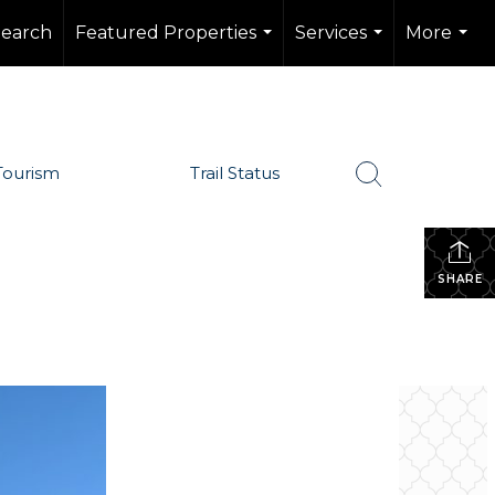
Search
Featured Properties
Services
More
...
...
...
Tourism
Trail Status
SHARE