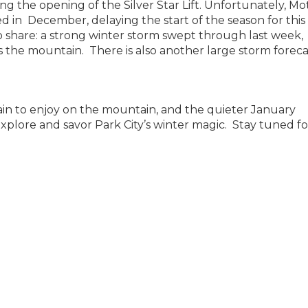
ting the opening of the Silver Star Lift. Unfortunately, M
d in December, delaying the start of the season for this
o share: a strong winter storm swept through last week,
s the mountain. There is also another large storm forec
rrain to enjoy on the mountain, and the quieter January
xplore and savor Park City’s winter magic. Stay tuned fo