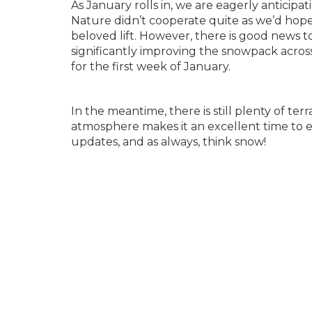
As January rolls in, we are eagerly anticipa
Nature didn’t cooperate quite as we’d hope
beloved lift. However, there is good news t
significantly improving the snowpack acros
for the first week of January.
In the meantime, there is still plenty of te
atmosphere makes it an excellent time to e
updates, and as always, think snow!