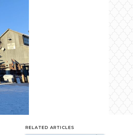
RELATED ARTICLES