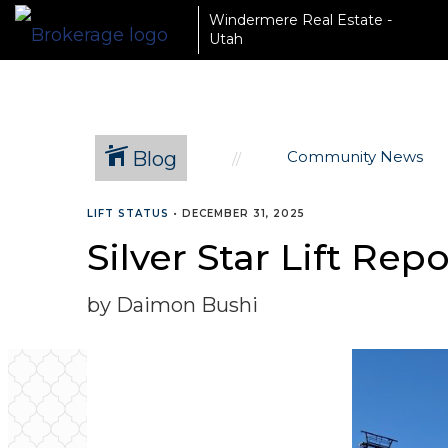
Windermere Real Estate -
Utah
Blog
Community News
LIFT STATUS
•
DECEMBER 31, 2025
Silver Star Lift Rep
by Daimon Bushi