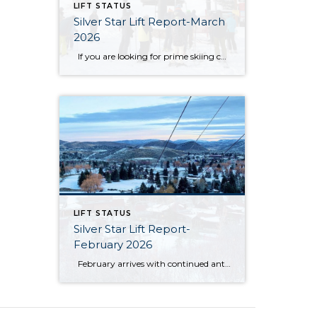
LIFT STATUS
Silver Star Lift Report-March
2026
If you are looking for prime skiing conditions in Park City, the Silver Star ski lift is your gateway to some of the best runs on the mountain. With winter in full swing, the Silver Star ski run is in fantastic shape, groomed nightly to ensure smooth and enjoyable turns from top to bottom. […]
LIFT STATUS
Silver Star Lift Report-
February 2026
February arrives with continued anticipation around the Silver Star ski lift, as this winter season has unfolded differently than expected. So far, Mother Nature has not cooperated in the ways many had hoped. The area has not received the amount of natural snowfall typically needed, and unseasonably warm temperatures have also limited ideal snowmaking […]