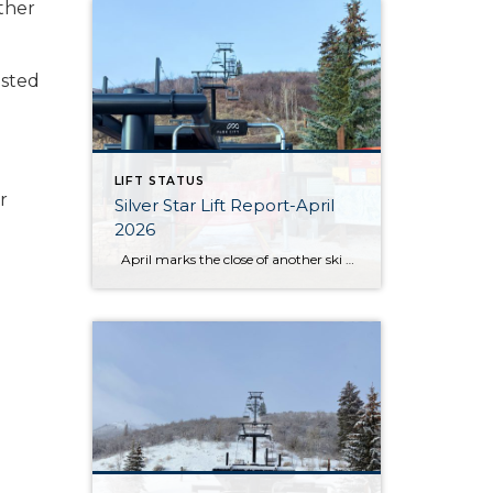
other
asted
LIFT STATUS
r
Silver Star Lift Report-April
2026
April marks the close of another ski season at Silver Star, and this year’s conclusion came earlier than anticipated. After an unprecedented low snow season, the Silver Star lift officially closed on March 19. While conditions throughout the winter presented ongoing challenges, the season still offered moments for guests and residents to enjoy time […]