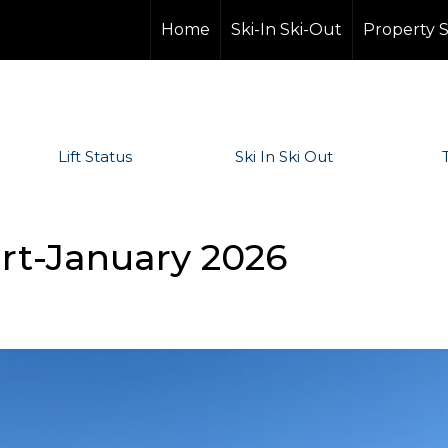
Home
Ski-In Ski-Out
Property 
Lift Status
Ski In Ski Out
ort-January 2026