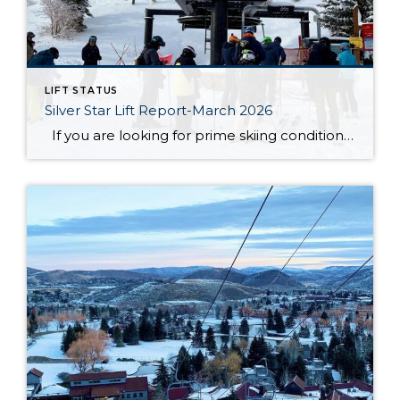
LIFT STATUS
Silver Star Lift Report-March 2026
If you are looking for prime skiing conditions in Park City, the Silver Star ski lift is your gateway to some of the best runs on the mountain. With winter in full swing, the Silver Star ski run is in fantastic shape, groomed nightly to ensure smooth and enjoyable turns from top to bottom. […]