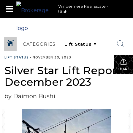
Windermere Real Estate -
Utah
CATEGORIES
LIFT STATUS
•
NOVEMBER 30, 2023
Silver Star Lift Report-
SHARE
December 2023
by Daimon Bushi