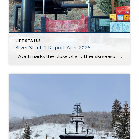
LIFT STATUS
Silver Star Lift Report-April 2026
April marks the close of another ski season at Silver Star, and this year’s conclusion came earlier than anticipated. After an unprecedented low snow season, the Silver Star lift officially closed on March 19. While conditions throughout the winter presented ongoing challenges, the season still offered moments for guests and residents to enjoy time […]