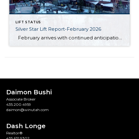
LIFT STATUS
Silver Star Lift Report-February 2026
February arrives with continued anticipation around the Silver Star ski lift, as this winter season has unfolded differently than expected. So far, Mother Nature has not cooperated in the ways many had hoped. The area has not received the amount of natural snowfall typically needed, and unseasonably warm temperatures have also limited ideal snowmaking […]
Daimon Bushi
Associate Broker
435.200.4959
daimon@winutah.com
Dash Longe
Realtor®
435.631.9302