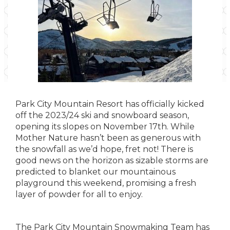
Park City Mountain Resort has officially kicked
off the 2023/24 ski and snowboard season,
opening its slopes on November 17th. While
Mother Nature hasn’t been as generous with
the snowfall as we’d hope, fret not! There is
good news on the horizon as sizable storms are
predicted to blanket our mountainous
playground this weekend, promising a fresh
layer of powder for all to enjoy.
The Park City Mountain Snowmaking Team has