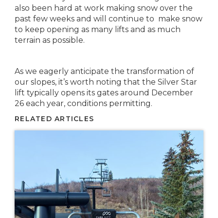
also been hard at work making snow over the
past few weeks and will continue to make snow
to keep opening as many lifts and as much
terrain as possible.
As we eagerly anticipate the transformation of
our slopes, it’s worth noting that the Silver Star
lift typically opens its gates around December
26 each year, conditions permitting.
RELATED ARTICLES