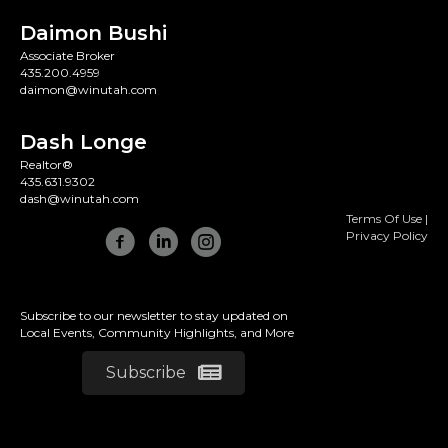
Daimon Bushi
Associate Broker
435.200.4959
daimon@winutah.com
Dash Longe
Realtor®
435.631.9302
dash@winutah.com
Terms Of Use
|
Privacy Policy
Subscribe to our newsletter to stay updated on
Local Events, Community Highlights, and More
Subscribe