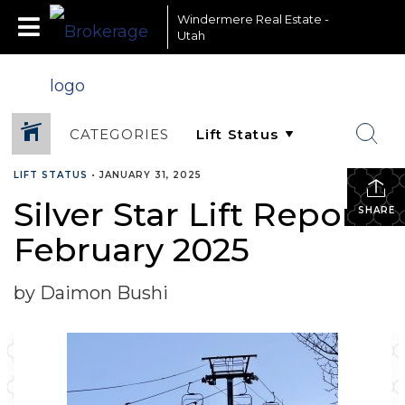
Windermere Real Estate -
Utah
CATEGORIES
LIFT STATUS
•
JANUARY 31, 2025
Silver Star Lift Report-
SHARE
February 2025
by Daimon Bushi