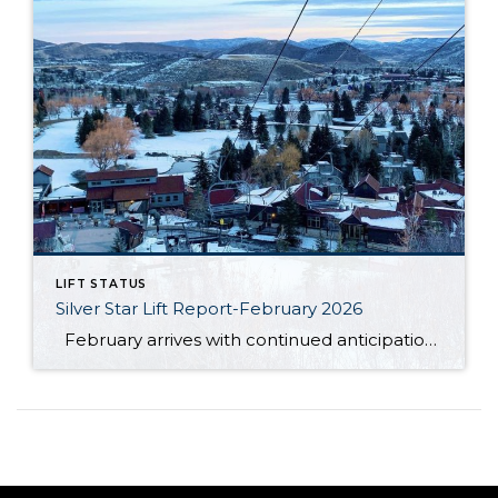
LIFT STATUS
Silver Star Lift Report-February 2026
February arrives with continued anticipation around the Silver Star ski lift, as this winter season has unfolded differently than expected. So far, Mother Nature has not cooperated in the ways many had hoped. The area has not received the amount of natural snowfall typically needed, and unseasonably warm temperatures have also limited ideal snowmaking […]