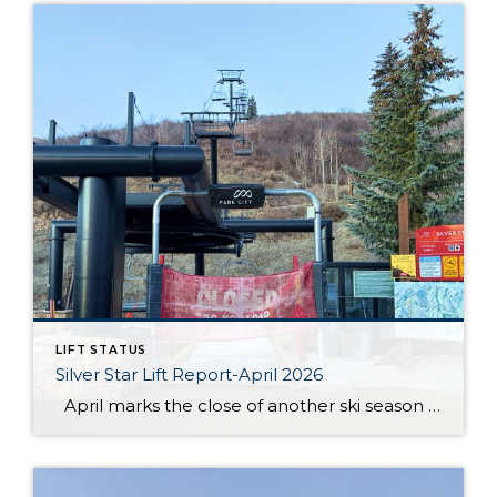
LIFT STATUS
Silver Star Lift Report-April 2026
April marks the close of another ski season at Silver Star, and this year’s conclusion came earlier than anticipated. After an unprecedented low snow season, the Silver Star lift officially closed on March 19. While conditions throughout the winter presented ongoing challenges, the season still offered moments for guests and residents to enjoy time […]