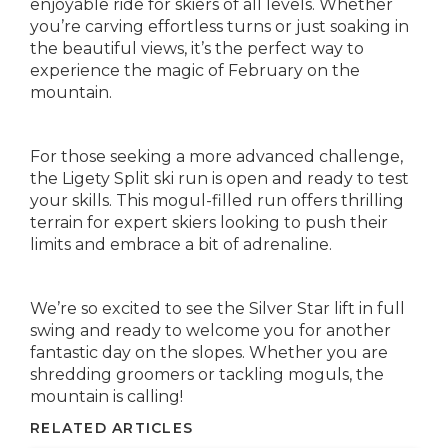
enjoyable ride for skiers of all levels. Whether
you’re carving effortless turns or just soaking in
the beautiful views, it’s the perfect way to
experience the magic of February on the
mountain.
For those seeking a more advanced challenge,
the Ligety Split ski run is open and ready to test
your skills. This mogul-filled run offers thrilling
terrain for expert skiers looking to push their
limits and embrace a bit of adrenaline.
We’re so excited to see the Silver Star lift in full
swing and ready to welcome you for another
fantastic day on the slopes. Whether you are
shredding groomers or tackling moguls, the
mountain is calling!
RELATED ARTICLES