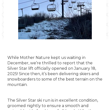
While Mother Nature kept us waiting in
December, we’re thrilled to report that the
Silver Star lift officially opened on January 18,
2025! Since then, it’s been delivering skiers and
snowboarders to some of the best terrain on the
mountain.
The Silver Star ski run is in excellent condition,
groomed nightly to ensure a smooth and