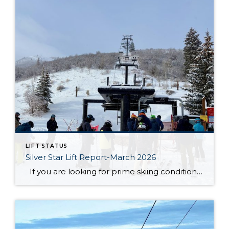
LIFT STATUS
Silver Star Lift Report-March 2026
If you are looking for prime skiing conditions in Park City, the Silver Star ski lift is your gateway to some of the best runs on the mountain. With winter in full swing, the Silver Star ski run is in fantastic shape, groomed nightly to ensure smooth and enjoyable turns from top to bottom. […]