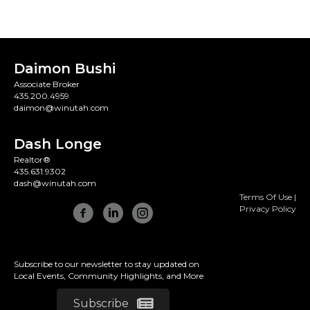
Daimon Bushi
Associate Broker
435.200.4959
daimon@winutah.com
Dash Longe
Realtor®
435.631.9302
dash@winutah.com
Terms Of Use
|
Privacy Policy
Subscribe to our newsletter to stay updated on
Local Events, Community Highlights, and More
Subscribe