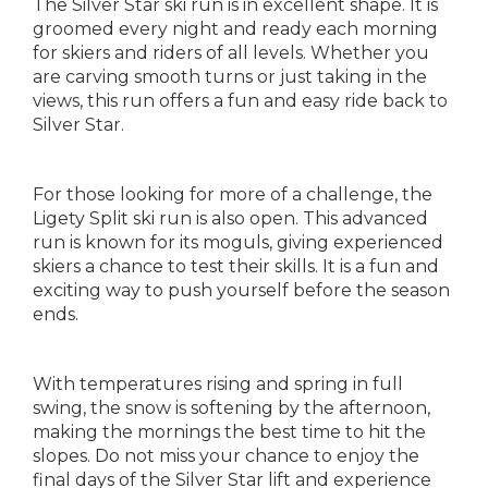
The Silver Star ski run is in excellent shape. It is
groomed every night and ready each morning
for skiers and riders of all levels. Whether you
are carving smooth turns or just taking in the
views, this run offers a fun and easy ride back to
Silver Star.
For those looking for more of a challenge, the
Ligety Split ski run is also open. This advanced
run is known for its moguls, giving experienced
skiers a chance to test their skills. It is a fun and
exciting way to push yourself before the season
ends.
With temperatures rising and spring in full
swing, the snow is softening by the afternoon,
making the mornings the best time to hit the
slopes. Do not miss your chance to enjoy the
final days of the Silver Star lift and experience