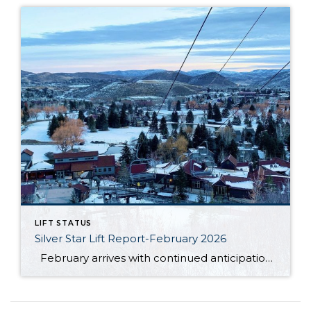
LIFT STATUS
Silver Star Lift Report-February 2026
February arrives with continued anticipation around the Silver Star ski lift, as this winter season has unfolded differently than expected. So far, Mother Nature has not cooperated in the ways many had hoped. The area has not received the amount of natural snowfall typically needed, and unseasonably warm temperatures have also limited ideal snowmaking […]