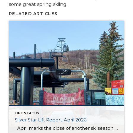
some great spring skiing.
RELATED ARTICLES
LIFT STATUS
Silver Star Lift Report-April 2026
April marks the close of another ski season at Silver Star, and this year’s conclusion came earlier than anticipated. After an unprecedented low snow season, the Silver Star lift officially closed on March 19. While conditions throughout the winter presented ongoing challenges, the season still offered moments for guests and residents to enjoy time […]