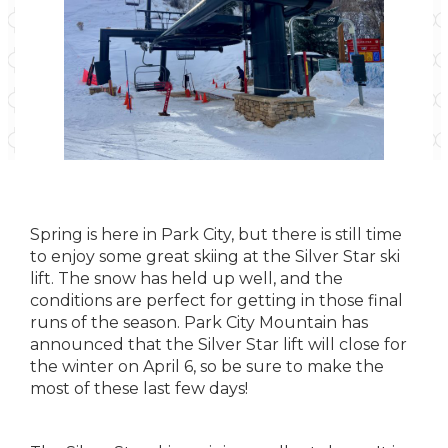
Spring is here in Park City, but there is still time
to enjoy some great skiing at the Silver Star ski
lift. The snow has held up well, and the
conditions are perfect for getting in those final
runs of the season. Park City Mountain has
announced that the Silver Star lift will close for
the winter on April 6, so be sure to make the
most of these last few days!