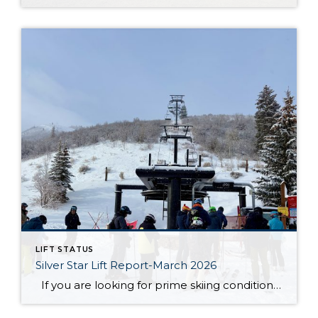
LIFT STATUS
Silver Star Lift Report-March 2026
If you are looking for prime skiing conditions in Park City, the Silver Star ski lift is your gateway to some of the best runs on the mountain. With winter in full swing, the Silver Star ski run is in fantastic shape, groomed nightly to ensure smooth and enjoyable turns from top to bottom. […]