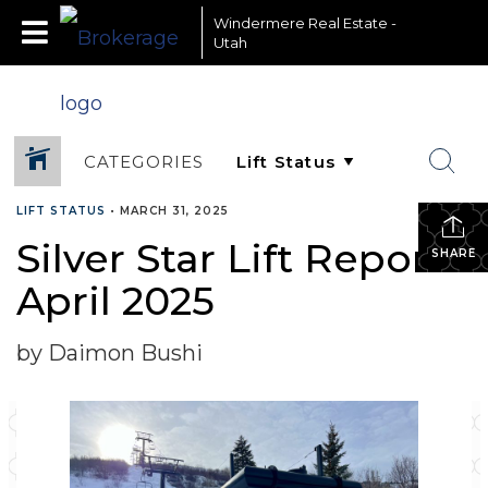
Windermere Real Estate -
Utah
CATEGORIES
LIFT STATUS
•
MARCH 31, 2025
Silver Star Lift Report-
SHARE
April 2025
by Daimon Bushi