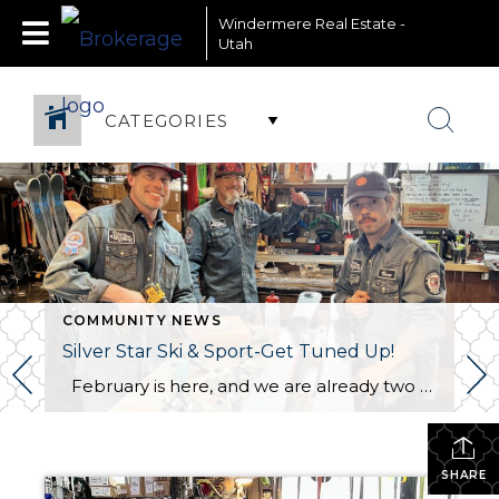
Windermere Real Estate -
Utah
CATEGORIES
COMMUNITY NEWS
Silver Star Ski & Sport-Get Tuned Up!
February is here, and we are already two months into an incredible ski season at Park City Mountain! As the shortest and busiest month of the season, now is the perfect time to give your skis or snowboard some much-needed TLC. Regular maintenance, like waxing and edging, ensures better performance on the slopes, so […]
SHARE