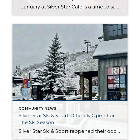
January at Silver Star Cafe is a time to savor the heart of winter in Park City. Nestled at Silver Star, the cafe offers a warm and welcoming retreat after a day on the slopes or exploring the snowy trails. Their seasonal menu highlights comforting flavors, locally sourced ingredients, and creative dishes perfect for […]
COMMUNITY NEWS
Silver Star Ski & Sport-Officially Open For
The Ski Season
Silver Star Ski & Sport reopened their doors for the 2024/25 ski season on November 29th. With their commitment to providing top-notch equipment and exceptional service, they are excited to announce that they will now be operating 7 days a week throughout the winter months. As the Silver Star team gears up for the […]