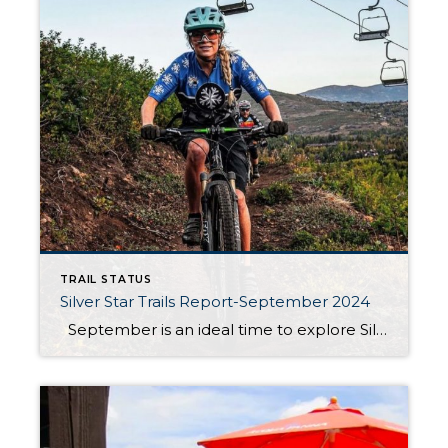
TRAIL STATUS
Silver Star Trails Report-September 2024
September is an ideal time to explore Silver Star Park City’s renowned hiking and biking trails, including the Armstrong, Dawn’s, and Spiro trails. These trails are currently open and in great condition, though be prepared for some dust as the dry summer months have left their mark. Whether you’re a seasoned adventurer or a […]