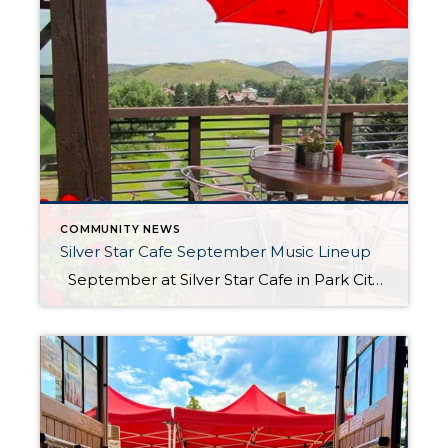
COMMUNITY NEWS
Silver Star Cafe September Music Lineup
September at Silver Star Cafe in Park City, Utah, is a delightful experience filled with the warm, inviting ambiance of late summer. As the days begin to cool and the first hints of autumn appear, their patio becomes the perfect spot to enjoy a meal amidst the stunning natural beauty that surrounds it. Join […]