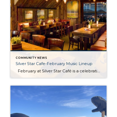
COMMUNITY NEWS
Silver Star Cafe-February Music Lineup
February at Silver Star Café is a celebration of winter’s cozy charm and culinary delights. Nestled at the base of the Silver Star Lift, the café offers the perfect retreat after a day on the slopes or a brisk winter stroll. Guests can savor hearty, chef-crafted dishes alongside warm drinks and a welcoming ambiance […]