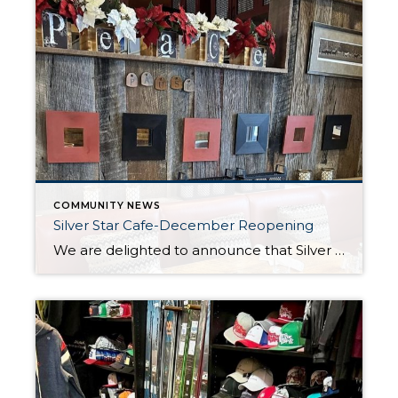
COMMUNITY NEWS
Silver Star Cafe-December Reopening
We are delighted to announce that Silver Star Cafe is set to reopen its doors for the winter season on December 12. As the frosty December air blankets Park City, the cafe staff eagerly anticipate welcoming back their valued patrons to indulge in the warmth of their cozy ambiance and the exquisite flavors of the […]