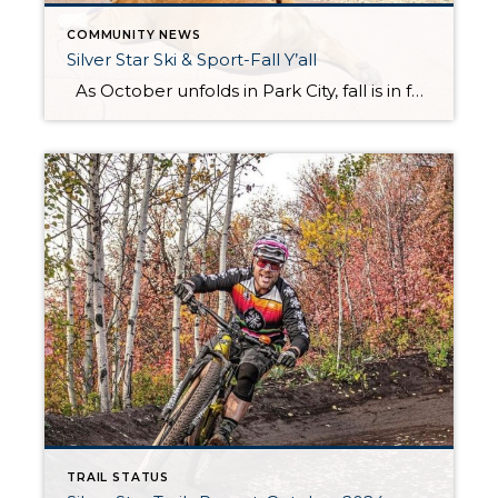
COMMUNITY NEWS
Silver Star Ski & Sport-Fall Y’all
As October unfolds in Park City, fall is in full swing, and Silver Star Ski & Sport is bustling with activity. The first half of the month sees Todd and his dedicated team hard at work, transitioning the shop from the lively summer season to the much-anticipated winter. Bikes are being tuned and stored, […]
TRAIL STATUS