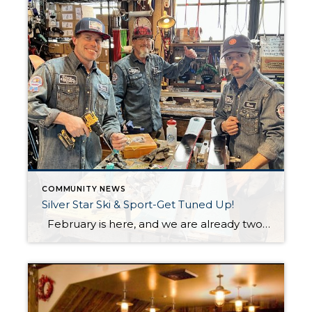
COMMUNITY NEWS
Silver Star Ski & Sport-Get Tuned Up!
February is here, and we are already two months into an incredible ski season at Park City Mountain! As the shortest and busiest month of the season, now is the perfect time to give your skis or snowboard some much-needed TLC. Regular maintenance, like waxing and edging, ensures better performance on the slopes, so […]