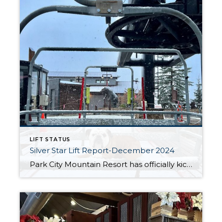
LIFT STATUS
Silver Star Lift Report-December 2024
Park City Mountain Resort has officially kicked off the 2024/25 ski and snowboard season, opening its slopes on November 22nd. This November has been the coldest on record, and the early winter weather has already delivered a few solid snowstorms to start building up the base. While conditions are shaping up nicely, everyone is hoping […]