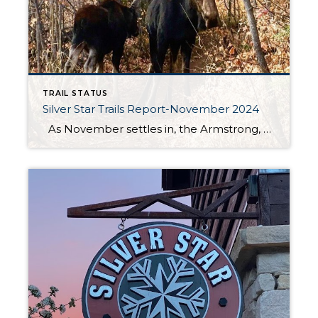
TRAIL STATUS
Silver Star Trails Report-November 2024
As November settles in, the Armstrong, Spiro, and Dawn’s trails at Silver Star Park City remain in good condition for both hiking and biking. While the vibrant fall foliage has come and gone, these trails still offer a fantastic outdoor experience amidst the crisp autumn air. This is the perfect time to enjoy […]