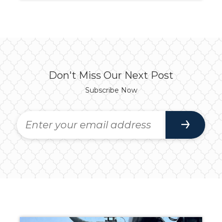
Don't Miss Our Next Post
Subscribe Now