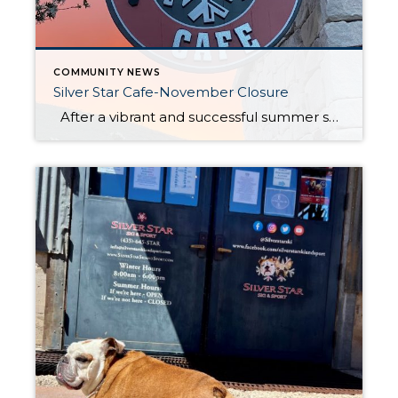
COMMUNITY NEWS
Silver Star Cafe-November Closure
After a vibrant and successful summer season, Silver Star Café will be closed for the month of November. This brief pause allows the team to prepare for the upcoming ski season, ensuring that everything is ready to offer guests the best experience when the snow starts to fall. The café looks forward to […]