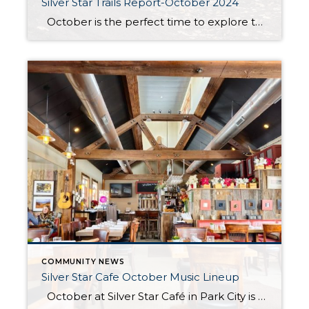
Silver Star Trails Report-October 2024
October is the perfect time to explore the Dawn’s, Armstrong, and Spiro trails at Silver Star. These beloved trails are in immaculate condition, offering the ideal setting for a fall adventure. The foliage is at its peak, with vibrant hues of red, orange, and gold transforming the landscape into a stunning autumn masterpiece. Whether […]
COMMUNITY NEWS
Silver Star Cafe October Music Lineup
October at Silver Star Café in Park City is a time to savor the season’s finest flavors in an atmosphere that perfectly captures the essence of fall. As the leaves turn and the air becomes crisp, the cozy café becomes the ideal spot to enjoy a warm, hearty meal with friends and family. Whether […]