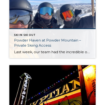
SKI IN SKI OUT
Powder Haven at Powder Mountain –
Private Skiing Access
Last week, our team had the incredible opportunity to tour Powder Haven at Powder Mountain, one of Utah’s premier private-access skiing destinations. It was an experience that highlighted the diverse range of mountain lifestyles Utah has to offer. Powder Haven provides a unique slice of the Utah skiing experience, and we are excited to share […]