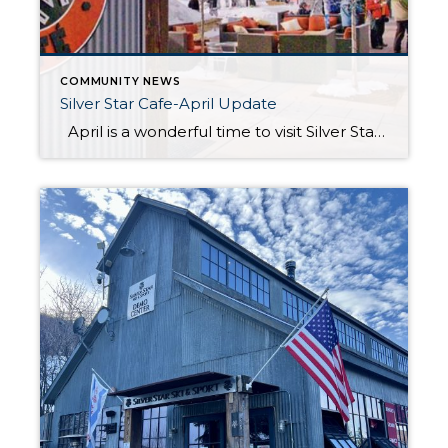
COMMUNITY NEWS
Silver Star Cafe-April Update
April is a wonderful time to visit Silver Star Café, with its cozy atmosphere and delicious food providing the perfect way to wrap up the ski season. Whether you’re craving a warm meal after a day on the slopes or a relaxed gathering with friends, make sure to stop by before April 6 to […]