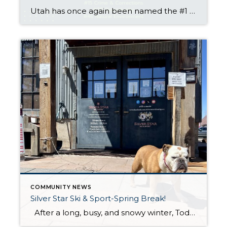
Utah has once again been named the #1 state in America by U.S. News & World Report, marking the third consecutive year the Beehive State has topped the list. The 2025 rankings evaluated all 50 states across key categories such as economy, education, health care, infrastructure, and fiscal stability—and Utah continues to shine on nearly every front. By the Numbers: […]
COMMUNITY NEWS
Silver Star Ski & Sport-Spring Break!
After a long, busy, and snowy winter, Todd and the rest of the staff at Silver Star Ski & Sport are taking a well earned break for most of May. The winter season brought deep snow, many visitors, and long days in the shop helping guests stay ready for the mountain. The team is […]