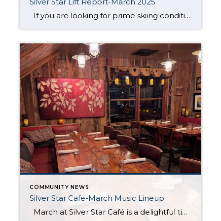
Silver Star Lift Report-March 2025
If you are looking for prime skiing conditions in Park City, the Silver Star ski lift is your gateway to some of the best runs on the mountain. With winter in full swing, the Silver Star ski run is in fantastic shape, groomed nightly to ensure smooth and enjoyable turns from top to bottom. […]
COMMUNITY NEWS
Silver Star Cafe-March Music Lineup
March at Silver Star Café is a delightful time to experience the magic of Park City’s ski season. Nestled at the base of Silver Star, the café offers the perfect spot to warm up after a morning on the slopes or to enjoy a leisurely lunch under the crisp, sunny skies that often accompany […]