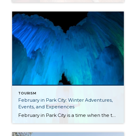
TOURISM
February in Park City: Winter Adventures,
Events, and Experiences
February in Park City is a time when the town truly comes alive, offering a blend of winter adventures, cultural events, and unique experiences that capture the essence of this mountain paradise. Whether you’re carving through fresh powder or exploring off-slope activities, there’s something for everyone to enjoy. Midway Ice Castles Experience a winter wonderland […]