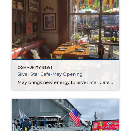
COMMUNITY NEWS
Silver Star Cafe-May Opening
May brings new energy to Silver Star Café in Park City, Utah. After a quiet break since early April, the team is excited to reopen their doors for the summer season starting May 8. Guests can once again enjoy live music, fresh food, and warm service in a setting that feels both relaxed and special. […]