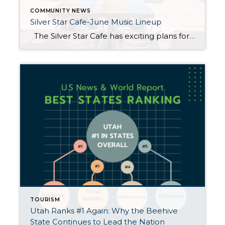
COMMUNITY NEWS
Silver Star Cafe-June Music Lineup
The Silver Star Cafe has exciting plans for June 2025, including an exceptional live music lineup that will make your Thursday, Friday and Saturday evenings even more memorable. From delectable culinary delights to the enchanting tunes of talented musicians, the cafe promises you an unforgettable experience this June. Live Music Schedule (7:00 PM-9:30 […]
TOURISM
Utah Ranks #1 Again: Why the Beehive
State Continues to Lead the Nation