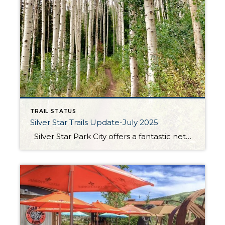
TRAIL STATUS
Silver Star Trails Update-July 2025
Silver Star Park City offers a fantastic network of hiking and biking trails that cater to outdoor enthusiasts of all levels. Among these, the Armstrong, Dawn’s, and Spiro trails stand out for their scenic beauty and well-maintained paths. The Armstrong trail is a favorite for its moderate incline and shaded sections, making it ideal […]