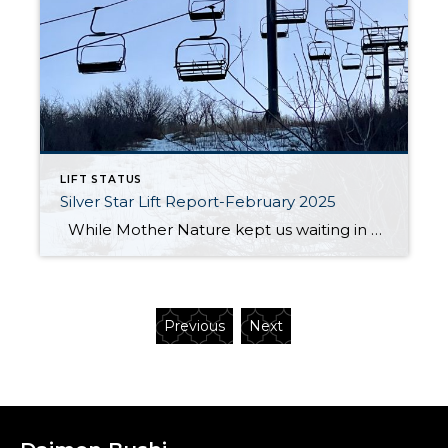
LIFT STATUS
Silver Star Lift Report-February 2025
While Mother Nature kept us waiting in December, we’re thrilled to report that the Silver Star lift officially opened on January 18, 2025! Since then, it’s been delivering skiers and snowboarders to some of the best terrain on the mountain. The Silver Star ski run is in excellent condition, groomed nightly to ensure […]
Previous
Next