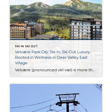
SKI IN SKI OUT
Velvære Park City: Ski-In, Ski-Out Luxury
Rooted in Wellness in Deer Valley East
Village
Velvære (pronounced vel-vair) is more than just a name—it is a lifestyle. Meaning “well-being” in Danish, Velvære is designed for those who seek a seamless blend of luxury, adventure, and holistic wellness. Located in the highly anticipated Deer Valley East Village, this exclusive ski-in, ski-out community offers private lift access to Deer Valley Resort, making […]