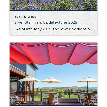
TRAIL STATUS
Silver Star Trails Update-June 2025
As of late May 2025, the lower portions of the Armstrong, Spiro & Dawn’s Trails are in excellent condition. The recent dry spell has made the paths firm and easy to navigate, with minimal mud and debris. Early spring wildflowers are beginning to bloom, adding a splash of color to your journey. However, the […]