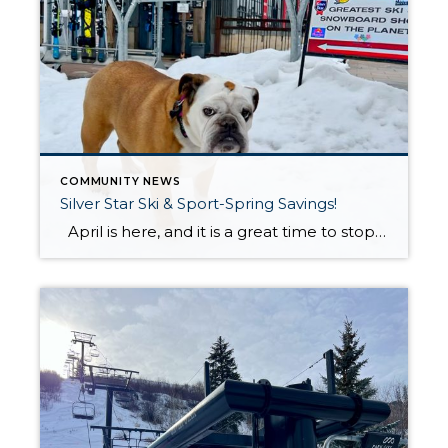
COMMUNITY NEWS
Silver Star Ski & Sport-Spring Savings!
April is here, and it is a great time to stop by Silver Star Ski & Sport before they wrap up another fantastic winter season. To celebrate the end of the season, they are offering special spring deals all month long. Whether you are looking for new ski gear, outerwear, or accessories, now is […]