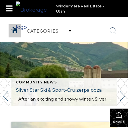
Windermere Real Estate -
Utah
CATEGORIES
COMMUNITY NEWS
Silver Star Ski & Sport-Cruizerpalooza
After an exciting and snowy winter, Silver Star Ski & Sport officially opened its doors for the summer season on June 21! Silver Star Ski & Sport has an exciting event planned for Wednesday, July 2. Join them for the first Cruiser Ride of the season, a fantastic opportunity to dust off your bikes, […]
SHARE