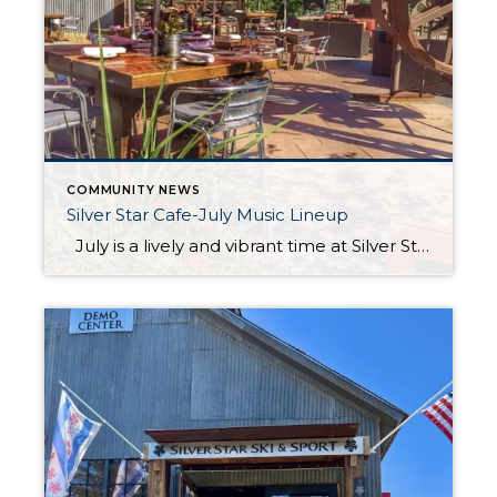
COMMUNITY NEWS
Silver Star Cafe-July Music Lineup
July is a lively and vibrant time at Silver Star Cafe in Park City, Utah. The warm weather and long days create the perfect setting for outdoor dining and live music on the patio. Guests can enjoy fresh food made with care, seasonal ingredients, and rich flavors inspired by the mountain setting. The views […]