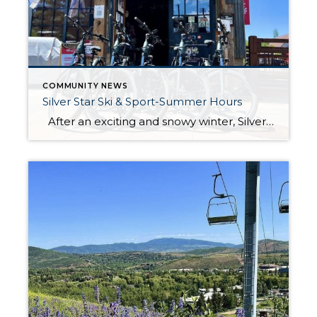
COMMUNITY NEWS
Silver Star Ski & Sport-Summer Hours
After an exciting and snowy winter, Silver Star Ski and Sport is excited to officially open its doors for the summer season on June 21! Their knowledgeable staff will be at your service, ready to assist you with all your outdoor adventure needs, whether it’s biking, hiking, or exploring the scenic trails around Park […]