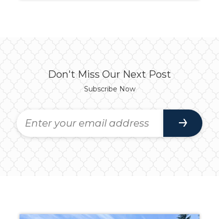
Don't Miss Our Next Post
Subscribe Now